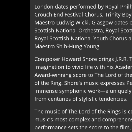
London dates performed by Royal Phil
Crouch End Festival Chorus, Trinity Boy
Maestro Ludwig Wicki. Glasgow dates 
Scottish National Orchestra, Royal Scot
Royal Scottish National Youth Chorus 
Maestro Shih-Hung Young.
Composer Howard Shore brings J.R.R. To
imagination to vivid life with his A
Award-winning score to The Lord of the
of the Ring. Shore’s music expresses Pe
immense symphonic work—a uniquely 
from centuries of stylistic tendencies.
The music of The Lord of the Rings is
music’s most complex and comprehensi
performance sets the score to the film,