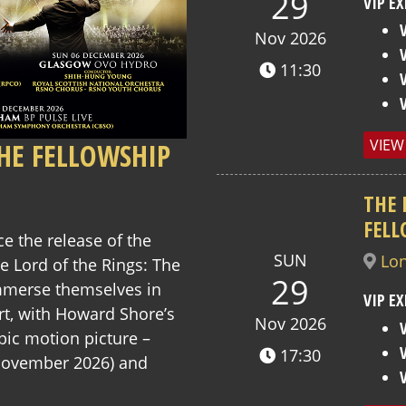
29
VIP EX
Nov 2026
11:30
VIEW
THE FELLOWSHIP
THE 
FELL
ce the release of the
SUN
Lo
 Lord of the Rings: The
29
immerse themselves in
VIP EX
rt, with Howard Shore’s
Nov 2026
pic motion picture –
17:30
November 2026) and