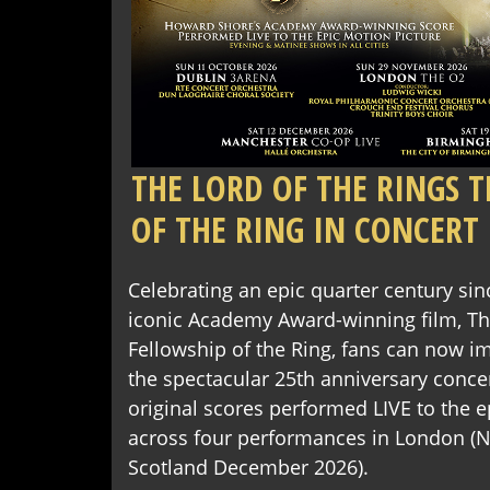
THE LORD OF THE RINGS 
OF THE RING IN CONCERT
Celebrating an epic quarter century sin
iconic Academy Award-winning film, The
Fellowship of the Ring, fans can now 
the spectacular 25th anniversary conce
original scores performed LIVE to the e
across four performances in London (
Scotland December 2026).