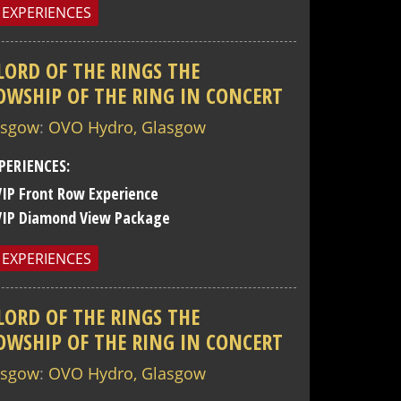
 EXPERIENCES
LORD OF THE RINGS THE
OWSHIP OF THE RING IN CONCERT
asgow
:
OVO Hydro, Glasgow
PERIENCES:
VIP Front Row Experience
VIP Diamond View Package
 EXPERIENCES
LORD OF THE RINGS THE
OWSHIP OF THE RING IN CONCERT
asgow
:
OVO Hydro, Glasgow