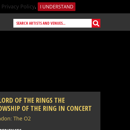
r
Privacy Policy
.
I UNDERSTAND
LORD OF THE RINGS THE
OWSHIP OF THE RING IN CONCERT
ndon
:
The O2