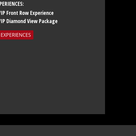
PERIENCES:
VIP Front Row Experience
VIP Diamond View Package
 EXPERIENCES