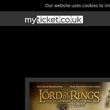
Our website uses cookies to i