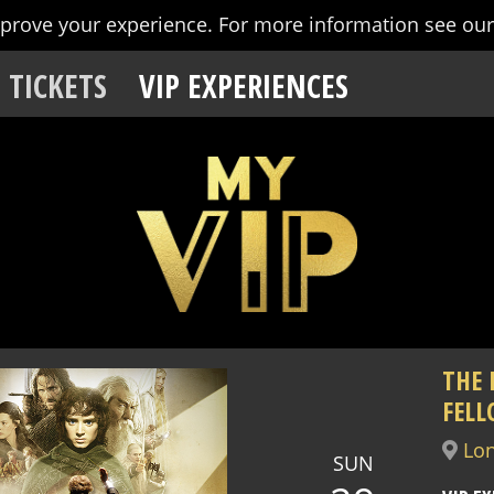
mprove your experience.
For more information see ou
TICKETS
VIP EXPERIENCES
THE 
FELL
Lo
SUN