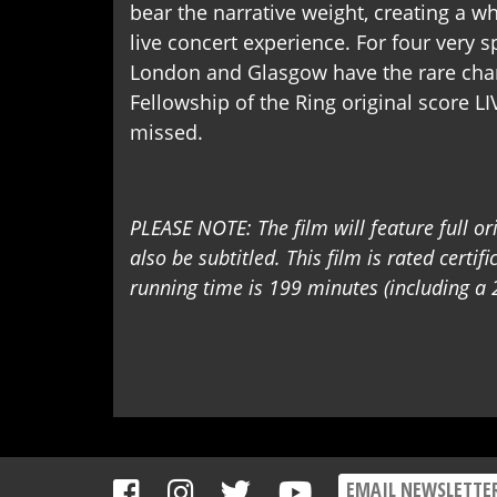
bear the narrative weight, creating a 
live concert experience. For four very 
London and Glasgow have the rare cha
Fellowship of the Ring original score LI
missed.
PLEASE NOTE: The film will feature full or
also be subtitled. This film is rated certif
running time is 199 minutes (including a 