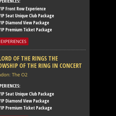
PERIENCES:
VIP Front Row Experience
VIP Seat Unique Club Package
VIP Diamond View Package
VIP Premium Ticket Package
 EXPERIENCES
LORD OF THE RINGS THE
OWSHIP OF THE RING IN CONCERT
ndon
:
The O2
PERIENCES:
VIP Seat Unique Club Package
VIP Diamond View Package
VIP Premium Ticket Package