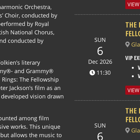
VIEW
harmonic Orchestra,
s’ Choir, conducted by
THE 
performed by Royal
FELL
tish National Chorus,
SUN
and conducted by
Gl
6
VIP EX
Dec 2026
lkien’s literary
cademy®- and Grammy®
11:30
 Rings: The Fellowship
ter Jackson’s film as an
VIEW
developed vision drawn
THE 
FELL
 counted among film
SUN
ve works. This unique
Gl
6
 but allows the music to