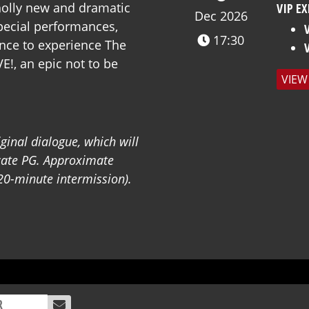
wholly new and dramatic
VIP EX
Dec 2026
special performances,
17:30
nce to experience The
VE!, an epic not to be
VIEW
iginal dialogue, which will
icate PG.
Approximate
20-minute intermission).