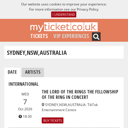
Our website uses cookies to improve your experience.
For more information see our
Privacy Policy
.
I UNDERSTAND
TICKETS
VIP EXPERIENCES
SYDNEY,NSW,AUSTRALIA
DATE
ARTISTS
INTERNATIONAL
THE LORD OF THE RINGS THE FELLOWSHIP
WED
OF THE RING IN CONCERT
7
SYDNEY,NSW,AUSTRALIA
:
TikTok
Oct 2026
Entertainment Centre
18:30
BUY TICKETS