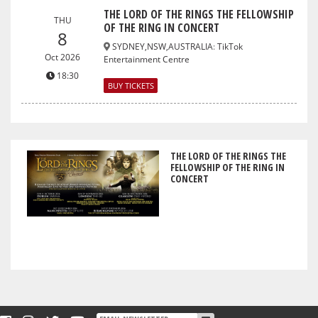
THE LORD OF THE RINGS THE FELLOWSHIP
THU
OF THE RING IN CONCERT
8
SYDNEY,NSW,AUSTRALIA
:
TikTok
Oct 2026
Entertainment Centre
18:30
BUY TICKETS
THE LORD OF THE RINGS THE
FELLOWSHIP OF THE RING IN
CONCERT