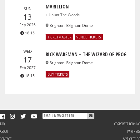
MARILLION
SUN
13
+ Haunt The Woods
Sep 2026
Brighton
:
Brighton Dome
18:15
TICKETMASTER
VENUE TICKETS
WED
RICK WAKEMAN – THE WIZARD OF PROG
17
Brighton
:
Brighton Dome
Feb 2027
BUY TICKETS
18:15
FAQ
CORPORATE BOOKING
ABOUT
PARTNERS
CONTACT
MYTICKET.DE