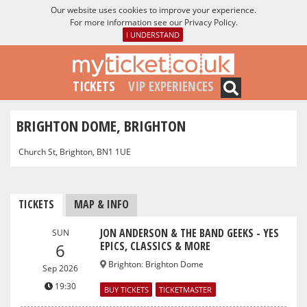
Our website uses cookies to improve your experience.
For more information see our
Privacy Policy
.
I UNDERSTAND
TICKETS
VIP EXPERIENCES
BRIGHTON DOME, BRIGHTON
Church St, Brighton, BN1 1UE
TICKETS
MAP & INFO
JON ANDERSON & THE BAND GEEKS - YES
SUN
EPICS, CLASSICS & MORE
6
Brighton
:
Brighton Dome
Sep 2026
19:30
BUY TICKETS
TICKETMASTER