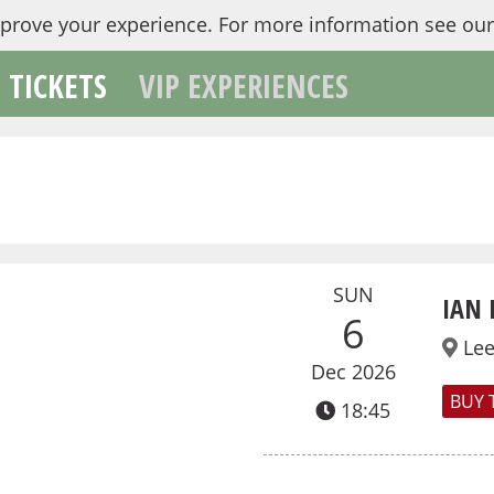
mprove your experience.
For more information see ou
TICKETS
VIP EXPERIENCES
SUN
IAN 
6
Le
Dec 2026
BUY 
18:45