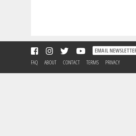
FAQ
ABOUT
CONTACT
TERMS
PRIVACY