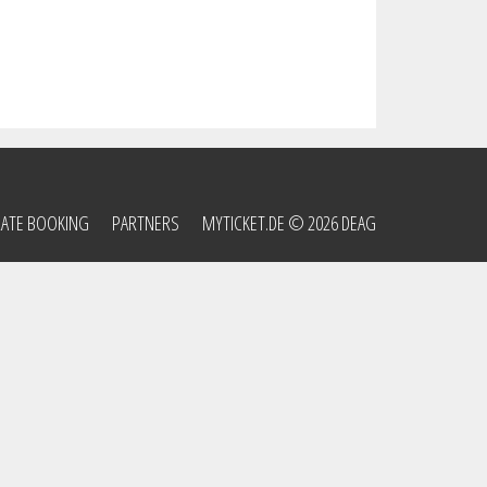
ATE BOOKING
PARTNERS
MYTICKET.DE
© 2026 DEAG