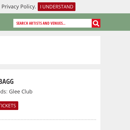
r
Privacy Policy
.
I UNDERSTAND
BAGG
eds
:
Glee Club
TICKETS