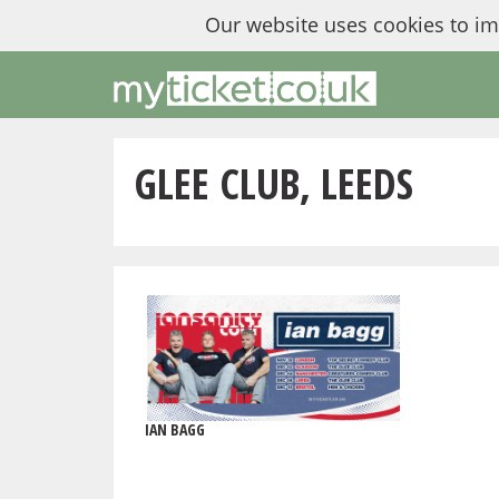
Our website uses cookies to i
GLEE CLUB, LEEDS
IAN BAGG