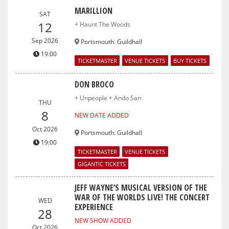
MARILLION
SAT
12
+ Haunt The Woods
Sep 2026
Portsmouth
:
Guildhall
19:00
TICKETMASTER
VENUE TICKETS
BUY TICKETS
DON BROCO
+ Unpeople + Ando San
THU
8
NEW DATE ADDED
Oct 2026
Portsmouth
:
Guildhall
19:00
TICKETMASTER
VENUE TICKETS
GIGANTIC TICKETS
JEFF WAYNE’S MUSICAL VERSION OF THE
WAR OF THE WORLDS LIVE! THE CONCERT
WED
EXPERIENCE
28
NEW SHOW ADDED
Oct 2026