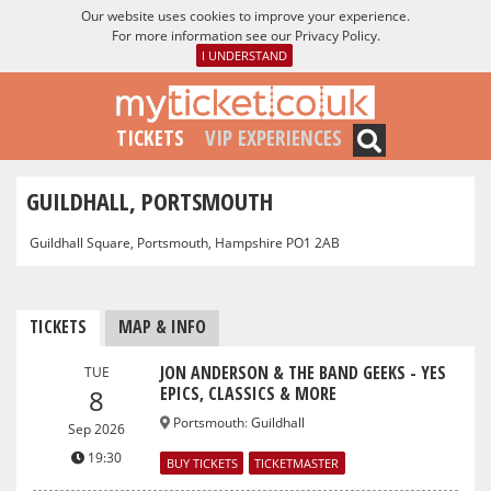
Our website uses cookies to improve your experience.
For more information see our
Privacy Policy
.
I UNDERSTAND
TICKETS
VIP EXPERIENCES
GUILDHALL, PORTSMOUTH
Guildhall Square, Portsmouth, Hampshire PO1 2AB
TICKETS
MAP & INFO
JON ANDERSON & THE BAND GEEKS - YES
TUE
EPICS, CLASSICS & MORE
8
Portsmouth
:
Guildhall
Sep 2026
19:30
BUY TICKETS
TICKETMASTER