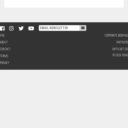
FAQ
CORPORATE BOOKING
ABOUT
PARTNERS
CONTACT
MYTICKET.DE
© 2026 DEAG
TERMS
PRIVACY