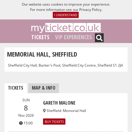
Our website uses cookies to improve your experience.
For more information see our
Privacy Policy
.
I UNDERSTAND
TICKETS
VIP EXPERIENCES
MEMORIAL HALL, SHEFFIELD
Sheffield City Hall, Barker's Pool, Sheffield City Centre, Sheffield S1 2JA
TICKETS
MAP & INFO
SUN
GARETH MALONE
8
Sheffield
:
Memorial Hall
Nov 2026
BUY TICKETS
15:00