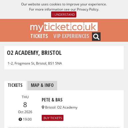
Our website uses cookies to improve your experience.
For more information see our
Privacy Policy
.
I UNDERSTAND
TICKETS
VIP EXPERIENCES
O2 ACADEMY, BRISTOL
1-2, Frogmore St, Bristol, BS1 5NA
TICKETS
MAP & INFO
THU
PETE & BAS
8
Bristol
:
O2 Academy
Oct 2026
BUY TICKETS
19:00