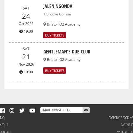
JALEN NGONDA
SAT
24
+ Brooke Combe
Oct 2026
Bristol
:
O2 Academy
19:00
BUY TICKETS
SAT
GENTLEMAN'S DUB CLUB
21
Bristol
:
O2 Academy
Nov 2026
BUY TICKETS
19:00
FAQ
CORPORATE BOOKING
ABOUT
PARTNERS
CONTACT
MYTICKET.DE