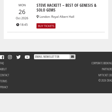
STEVE HACKETT – BEST OF GENESIS &
MON
SOLO GEMS
26
London
:
Royal Albert Hall
Oct 2026
18:45
BUY TICKETS
FAQ
CORPORATE BOOKING
ABOUT
PARTNERS
CONTACT
MYTICKET.DE
© 2026 DEAG
TERMS
PRIVACY