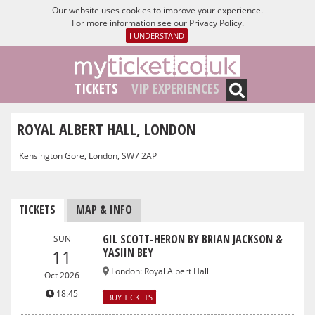
Our website uses cookies to improve your experience.
For more information see our
Privacy Policy
.
I UNDERSTAND
TICKETS
VIP EXPERIENCES
ROYAL ALBERT HALL, LONDON
Kensington Gore, London, SW7 2AP
TICKETS
MAP & INFO
GIL SCOTT-HERON BY BRIAN JACKSON &
SUN
YASIIN BEY
11
London
:
Royal Albert Hall
Oct 2026
18:45
BUY TICKETS