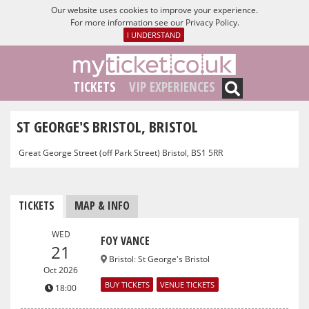
Our website uses cookies to improve your experience.
For more information see our
Privacy Policy
.
I UNDERSTAND
TICKETS
VIP EXPERIENCES
ST GEORGE'S BRISTOL, BRISTOL
Great George Street (off Park Street) Bristol, BS1 5RR
TICKETS
MAP & INFO
WED
FOY VANCE
21
Bristol
:
St George's Bristol
Oct 2026
BUY TICKETS
VENUE TICKETS
18:00