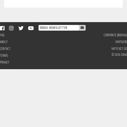
FAQ
CORPORATE BOOKING
ABOUT
PARTNERS
CONTACT
MYTICKET.DE
© 2026 DEAG
TERMS
PRIVACY