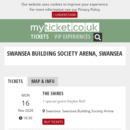
Our website uses cookies to improve your experience.
For more information see our
Privacy Policy
.
I UNDERSTAND
TICKETS
VIP EXPERIENCES
SWANSEA BUILDING SOCIETY ARENA, SWANSEA
TICKETS
MAP & INFO
THE SHIRES
MON
16
+ special guest Kaylee Bell
Nov 2026
Swansea
:
Swansea Building Society Arena
18:30
BUY TICKETS