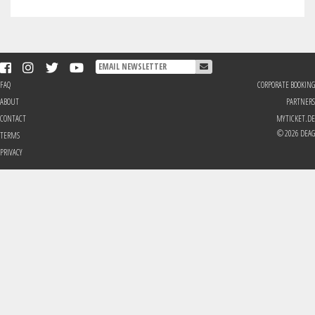
FAQ
CORPORATE BOOKING
ABOUT
PARTNERS
CONTACT
MYTICKET.DE
© 2026 DEAG
TERMS
PRIVACY