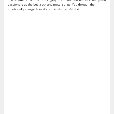
passionate as the best rock and metal songs. Yet, through the
emotionally charged din, it’s unmistakably GAEREA.