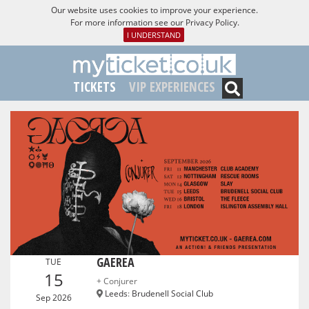
Our website uses cookies to improve your experience.
For more information see our
Privacy Policy
.
I UNDERSTAND
TICKETS
VIP EXPERIENCES
GAEREA
TUE
15
+ Conjurer
Leeds
:
Brudenell Social Club
Sep 2026