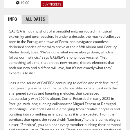
19:00
BUY TICKETS
INFO
ALL DATES
GAEREA is nothing short of a beautiful enigma rooted in musical
extremity and utter passion. In under a decade, the masked collective,
born in the Portuguese town of Porto, has navigated countless
darkened shades of metal to arrive at their fifth album and Century
Media debut, Loss. “We’ve done what we’ve always done, which is
follow our instincts,” says GAEREA’s anonymous vocalist. “Yet,
something tells me, that on this new record, there’s elements that
both our new and old fans will love, but it’s not exactly what they’ll
expect us to do.”
Loss is the sound of GAEREA continuing to define and redefine itself,
incorporating elements of the band’s post-black metal past with the
sharpened sonics and haunting melodies that coalesced
spectacularly with 2024’s album, Coma. Recorded in early 2025 in
Portugal with long-running collaborator Miguel Teroso at Demigod
Recordings, Loss finds GAEREA emerging from creative chrysalis and
bursting into something as engaging as it is unexpected. From the
bombast that opens the record with “Luminary” to the album’s elegiac
closer, “Stardust”, you can hear every member pushing their personal
and creative limits. There’s singing. There are choruses as catchy and