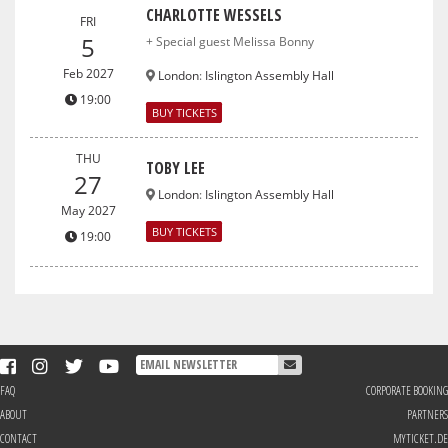
CHARLOTTE WESSELS
FRI
5
+ Special guest Melissa Bonny
Feb 2027
London
:
Islington Assembly Hall
19:00
BUY TICKETS
THU
TOBY LEE
27
London
:
Islington Assembly Hall
May 2027
BUY TICKETS
19:00
FAQ
CORPORATE BOOKING
ABOUT
PARTNERS
CONTACT
MYTICKET.DE