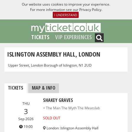
Our website uses cookies to improve your experience.
For more information see our
Privacy Policy
.
I UNDERSTAND
TICKETS
VIP EXPERIENCES
ISLINGTON ASSEMBLY HALL, LONDON
Upper Street, London Borough of Islington, N1 2UD
TICKETS
MAP & INFO
SHAKEY GRAVES
THU
+ The Man The Myth The Meatslab
3
SOLD OUT
Sep 2026
19:00
London
:
Islington Assembly Hall