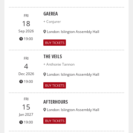
GAEREA
FRI
18
+ Conjurer
Sep 2026
London
:
Islington Assembly Hall
19:00
BUY TICKETS
THE VEILS
FRI
4
+ Anthonie Tannon
Dec 2026
London
:
Islington Assembly Hall
19:00
BUY TICKETS
FRI
AFTERHOURS
15
London
:
Islington Assembly Hall
Jan 2027
BUY TICKETS
19:00