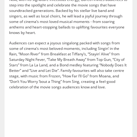
step into the spotlight and celebrate the movie songs that have
soundtracked generations. Backed by his stellar live band and
singers, as well as local choirs, he will lead a joyful journey through
some of cinema’s most loved musical moments - from soaring
anthems and heart-stopping ballads to uplifting favourites everyone
knows by heart.
Audiences can expect a joyous singalong packed with songs from
some of cinema’s most beloved moments, including Singin’ in the
Rain, “Moon River” from Breakfast at Tiffany’s, “Stayin’ Alive” from
Saturday Night Fever, “Take My Breath Away” from Top Gun, “City of
Stars” from La La Land, and a Bond medley featuring “Nobody Does It
Better” and “Live and Let Die”. Family favourites will also take centre
stage, with music from Frozen, “How Far I’ll Go” from Moana, and
“Don’t You Worry ’bout a Thing” from Sing, creating a feel-good
celebration of the movie songs audiences know and love.