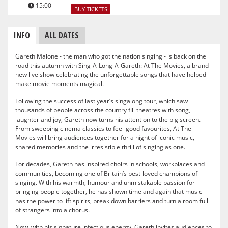
15:00
BUY TICKETS
INFO
ALL DATES
Gareth Malone - the man who got the nation singing - is back on the
road this autumn with Sing-A-Long-A-Gareth: At The Movies, a brand-
new live show celebrating the unforgettable songs that have helped
make movie moments magical.
Following the success of last year’s singalong tour, which saw
thousands of people across the country fill theatres with song,
laughter and joy, Gareth now turns his attention to the big screen.
From sweeping cinema classics to feel-good favourites, At The
Movies will bring audiences together for a night of iconic music,
shared memories and the irresistible thrill of singing as one.
For decades, Gareth has inspired choirs in schools, workplaces and
communities, becoming one of Britain’s best-loved champions of
singing. With his warmth, humour and unmistakable passion for
bringing people together, he has shown time and again that music
has the power to lift spirits, break down barriers and turn a room full
of strangers into a chorus.
Now, with his signature infectious energy, Gareth invites audiences to