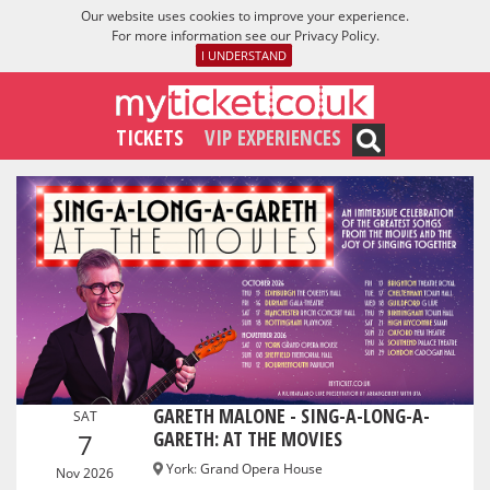
Our website uses cookies to improve your experience.
For more information see our
Privacy Policy
.
I UNDERSTAND
TICKETS
VIP EXPERIENCES
GARETH MALONE - SING-A-LONG-A-
SAT
GARETH: AT THE MOVIES
7
York
:
Grand Opera House
Nov 2026