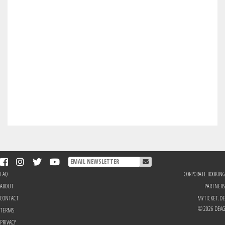
FAQ
CORPORATE BOOKING
ABOUT
PARTNERS
CONTACT
MYTICKET.DE
© 2026 DEAG
TERMS
PRIVACY