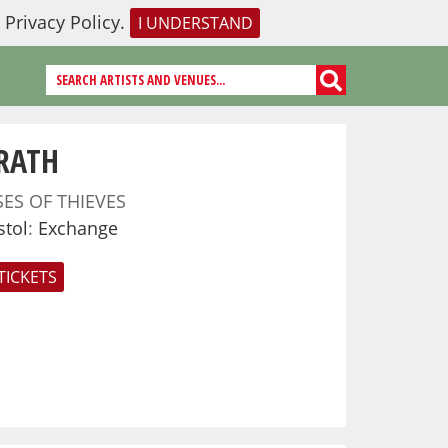
r
Privacy Policy
.
I UNDERSTAND
RATH
SES OF THIEVES
stol
:
Exchange
TICKETS