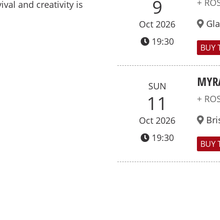
9
+ RO
ival and creativity is
Gl
Oct 2026
19:30
BUY 
MYR
SUN
11
+ RO
Bri
Oct 2026
19:30
BUY 