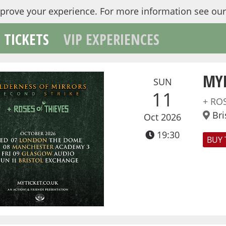
mprove your experience.
For more information see ou
TICKETS
VIP EXPERIENCES
MY
SUN
11
+ RO
Bri
Oct 2026
19:30
BUY 