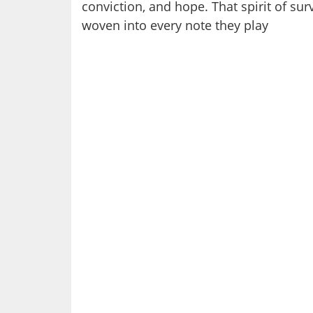
conviction, and hope. That spirit of surv
woven into every note they play