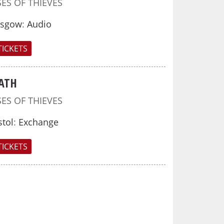
SES OF THIEVES
asgow
:
Audio
TICKETS
ATH
SES OF THIEVES
stol
:
Exchange
TICKETS