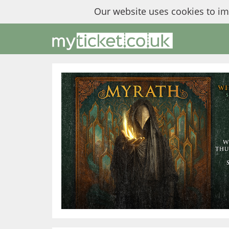
Our website uses cookies to i