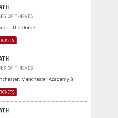
ATH
SES OF THIEVES
ndon
:
The Dome
TICKETS
ATH
SES OF THIEVES
nchester
:
Manchester Academy 3
TICKETS
ATH