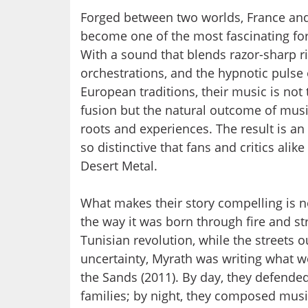
Forged between two worlds, France and
become one of the most fascinating fo
With a sound that blends razor-sharp ri
orchestrations, and the hypnotic pulse o
European traditions, their music is not 
fusion but the natural outcome of mus
roots and experiences. The result is a
so distinctive that fans and critics alike
Desert Metal.
What makes their story compelling is no
the way it was born through fire and st
Tunisian revolution, while the streets 
uncertainty, Myrath was writing what 
the Sands (2011). By day, they defende
families; by night, they composed music