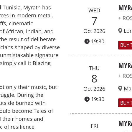
MYR
 Tunisia, Myrath has
WED
rces in modern metal.
7
+ RO
ffs, cinematic
Lo
Oct 2026
f African, Indian, and
the result of deliberate
19:30
BUY 
icians shaped by diverse
n unmistakable signature
 simply call it Blazing
MYR
THU
8
+ RO
t only their music, but
Ma
Oct 2026
ruggle. During the
19:30
outside burned with
BUY 
would become Tales of
d their homes and
MYR
FRI
 of resilience,