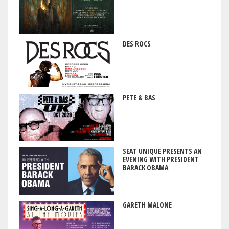
DES ROCS
PETE & BAS
SEAT UNIQUE PRESENTS AN
EVENING WITH PRESIDENT
BARACK OBAMA
GARETH MALONE