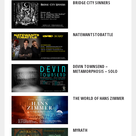
BRIDGE CITY SINNERS
NATEWANTSTOBATTLE
DEVIN TOWNSEND –
METAMORPHOSIS – SOLO
THE WORLD OF HANS ZIMMER
MYRATH