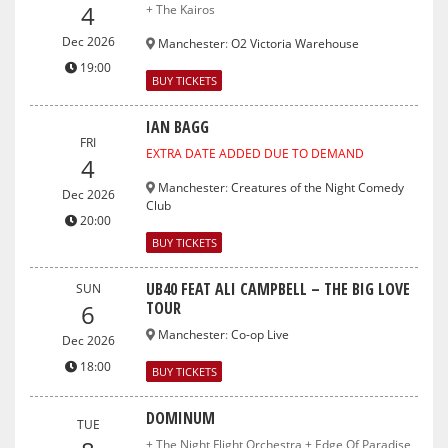
4
+ The Kairos
Dec 2026
Manchester
:
O2 Victoria Warehouse
19:00
BUY TICKETS
IAN BAGG
FRI
EXTRA DATE ADDED DUE TO DEMAND
4
Manchester
:
Creatures of the Night Comedy
Dec 2026
Club
20:00
BUY TICKETS
UB40 FEAT ALI CAMPBELL – THE BIG LOVE
SUN
TOUR
6
Manchester
:
Co-op Live
Dec 2026
18:00
BUY TICKETS
DOMINUM
TUE
+ The Night Flight Orchestra + Edge Of Paradise