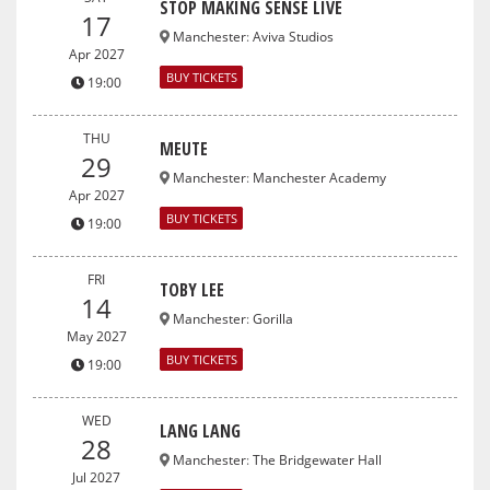
STOP MAKING SENSE LIVE
17
Manchester
:
Aviva Studios
Apr 2027
BUY TICKETS
19:00
THU
MEUTE
29
Manchester
:
Manchester Academy
Apr 2027
BUY TICKETS
19:00
FRI
TOBY LEE
14
Manchester
:
Gorilla
May 2027
BUY TICKETS
19:00
WED
LANG LANG
28
Manchester
:
The Bridgewater Hall
Jul 2027