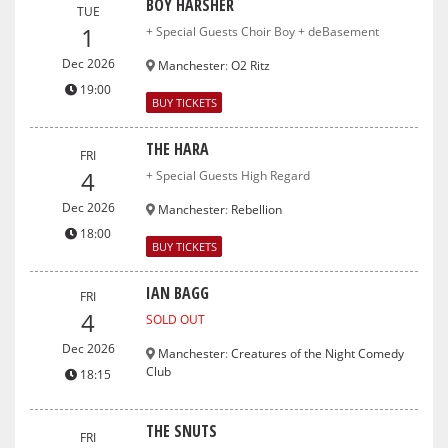
BOY HARSHER
TUE
1
+ Special Guests Choir Boy + deBasement
Dec 2026
Manchester
:
O2 Ritz
19:00
BUY TICKETS
THE HARA
FRI
4
+ Special Guests High Regard
Dec 2026
Manchester
:
Rebellion
18:00
BUY TICKETS
IAN BAGG
FRI
4
SOLD OUT
Dec 2026
Manchester
:
Creatures of the Night Comedy
Club
18:15
THE SNUTS
FRI