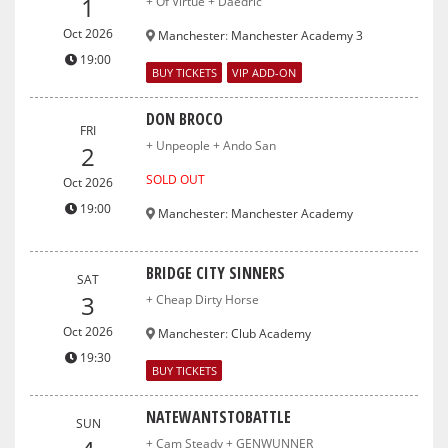
1
+ Of Virtue + Daedric
Oct 2026
Manchester
:
Manchester Academy 3
19:00
BUY TICKETS
VIP ADD-ON
DON BROCO
FRI
+ Unpeople + Ando San
2
SOLD OUT
Oct 2026
19:00
Manchester
:
Manchester Academy
BRIDGE CITY SINNERS
SAT
3
+ Cheap Dirty Horse
Oct 2026
Manchester
:
Club Academy
19:30
BUY TICKETS
NATEWANTSTOBATTLE
SUN
+ Cam Steady + GENWUNNER