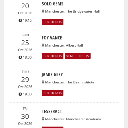
SOLO GEMS
20
Manchester
:
The Bridgewater Hall
Oct 2026
19:15
BUY TICKETS
SUN
FOY VANCE
25
Manchester
:
Albert Hall
Oct 2026
BUY TICKETS
VENUE TICKETS
18:00
THU
JAMIE GREY
29
Manchester
:
The Deaf Institute
Oct 2026
BUY TICKETS
19:00
FRI
TESSERACT
30
Manchester
:
Manchester Academy
Oct 2026