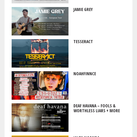
JAMIE GREY
TESSERACT
NOAHFINNCE
DEAF HAVANA – FOOLS &
WORTHLESS LIARS + MORE