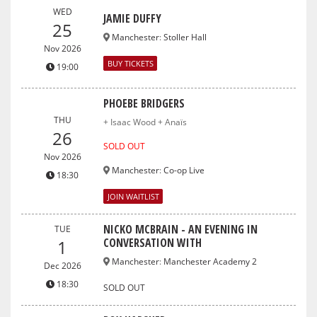
WED
JAMIE DUFFY
25
Manchester
:
Stoller Hall
Nov 2026
BUY TICKETS
19:00
PHOEBE BRIDGERS
THU
+ Isaac Wood + Anaïs
26
SOLD OUT
Nov 2026
Manchester
:
Co-op Live
18:30
JOIN WAITLIST
NICKO MCBRAIN - AN EVENING IN
TUE
CONVERSATION WITH
1
Manchester
:
Manchester Academy 2
Dec 2026
18:30
SOLD OUT