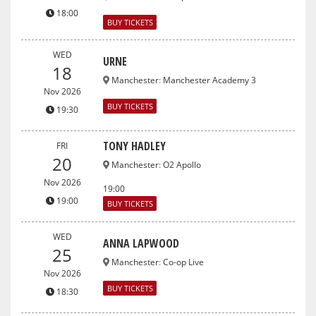
18:00
BUY TICKETS
WED
URNE
18
Manchester
:
Manchester Academy 3
Nov 2026
BUY TICKETS
19:30
TONY HADLEY
FRI
20
Manchester
:
O2 Apollo
Nov 2026
19:00
19:00
BUY TICKETS
WED
ANNA LAPWOOD
25
Manchester
:
Co-op Live
Nov 2026
BUY TICKETS
18:30