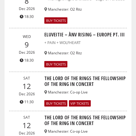
8
Dec 2026
Manchester
:
O2 Ritz
18:30
BUY TICKETS
ELUVEITIE – ÀNV RISING – EUROPE PT. III
WED
9
+ PAIN + WOLFHEART
Dec 2026
Manchester
:
O2 Ritz
18:30
BUY TICKETS
THE LORD OF THE RINGS THE FELLOWSHIP
SAT
OF THE RING IN CONCERT
12
Manchester
:
Co-op Live
Dec 2026
11:30
BUY TICKETS
VIP TICKETS
THE LORD OF THE RINGS THE FELLOWSHIP
SAT
OF THE RING IN CONCERT
12
Manchester
:
Co-op Live
Dec 2026