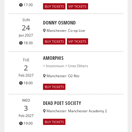
17:30
BUY TICKETS
VIP TICKETS
SUN
DONNY OSMOND
24
Manchester
:
Co-op Live
Jan 2027
BUY TICKETS
VIP TICKETS
18:30
AMORPHIS
TUE
2
+ Insomnium + Unto Others
Feb 2027
Manchester
:
O2 Ritz
18:00
BUY TICKETS
WED
DEAD POET SOCIETY
3
Manchester
:
Manchester Academy 2
Feb 2027
BUY TICKETS
19:00