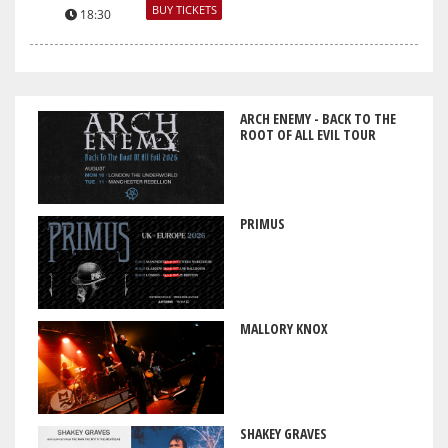
BUY TICKETS
18:30
ARCH ENEMY - BACK TO THE
ROOT OF ALL EVIL TOUR
PRIMUS
MALLORY KNOX
SHAKEY GRAVES