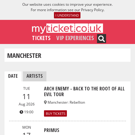
Our website uses cookies to improve your experience.
For more information see our
Privacy Policy
.
I UNDERSTAND
TICKETS
VIP EXPERIENCES
MANCHESTER
DATE
ARTISTS
ARCH ENEMY - BACK TO THE ROOT OF ALL
TUE
EVIL TOUR
11
Manchester
:
Rebellion
Aug 2026
19:00
BUY TICKETS
MON
PRIMUS