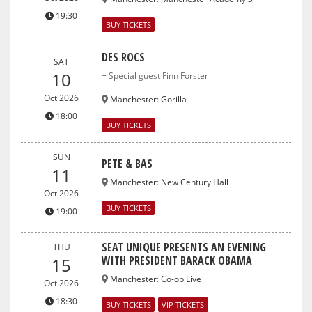
19:30
BUY TICKETS
DES ROCS
SAT
10
+ Special guest Finn Forster
Oct 2026
Manchester
:
Gorilla
18:00
BUY TICKETS
SUN
PETE & BAS
11
Manchester
:
New Century Hall
Oct 2026
BUY TICKETS
19:00
SEAT UNIQUE PRESENTS AN EVENING
THU
WITH PRESIDENT BARACK OBAMA
15
Manchester
:
Co-op Live
Oct 2026
18:30
BUY TICKETS
VIP TICKETS