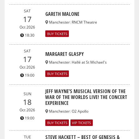
SAT
GARETH MALONE
17
Manchester
:
RNCM Theatre
Oct 2026
BUY TICKETS
18:30
SAT
MARGARET GLASPY
17
Manchester
:
Hallé at St Michael's
Oct 2026
BUY TICKETS
19:00
JEFF WAYNE’S MUSICAL VERSION OF THE
SUN
WAR OF THE WORLDS LIVE! THE CONCERT
18
EXPERIENCE
Oct 2026
Manchester
:
O2 Apollo
19:00
BUY TICKETS
VIP TICKETS
STEVE HACKETT – BEST OF GENESIS &
TUE