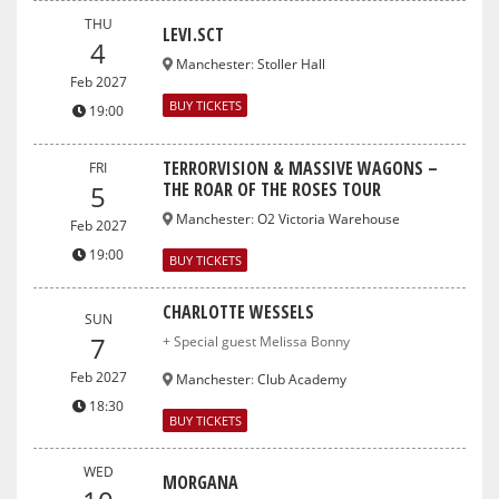
THU
LEVI.SCT
4
Manchester
:
Stoller Hall
Feb 2027
BUY TICKETS
19:00
TERRORVISION & MASSIVE WAGONS –
FRI
THE ROAR OF THE ROSES TOUR
5
Manchester
:
O2 Victoria Warehouse
Feb 2027
19:00
BUY TICKETS
CHARLOTTE WESSELS
SUN
7
+ Special guest Melissa Bonny
Feb 2027
Manchester
:
Club Academy
18:30
BUY TICKETS
WED
MORGANA