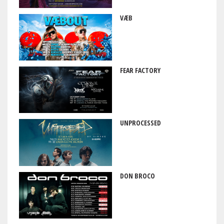
VÆB
FEAR FACTORY
UNPROCESSED
DON BROCO