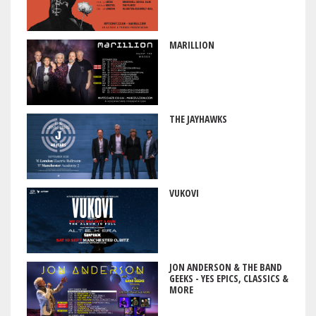
MARILLION
THE JAYHAWKS
VUKOVI
JON ANDERSON & THE BAND
GEEKS - YES EPICS, CLASSICS &
MORE