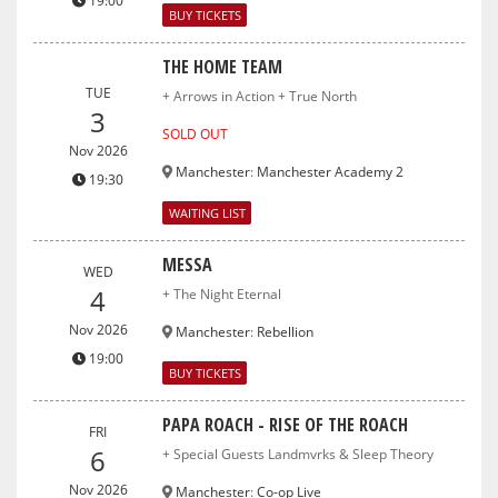
19:00
BUY TICKETS
THE HOME TEAM
TUE
+ Arrows in Action + True North
3
SOLD OUT
Nov 2026
Manchester
:
Manchester Academy 2
19:30
WAITING LIST
MESSA
WED
4
+ The Night Eternal
Nov 2026
Manchester
:
Rebellion
19:00
BUY TICKETS
PAPA ROACH - RISE OF THE ROACH
FRI
6
+ Special Guests Landmvrks & Sleep Theory
Nov 2026
Manchester
:
Co-op Live