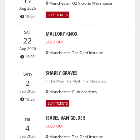
17
Manchester
:
O2 Victoria Warehouse
Aug 2026
BUY TICKETS
19:00
SAT
MALLORY KNOX
22
SOLD OUT
Aug 2026
Manchester
:
The Deaf Institute
19:00
SHAKEY GRAVES
WED
2
+ The Man The Myth The Meatslab
Sep 2026
Manchester
:
Club Academy
19:30
BUY TICKETS
ISABEL VAN GELDER
FRI
4
SOLD OUT
Sep 2026
Manchester
:
The Deaf Institute