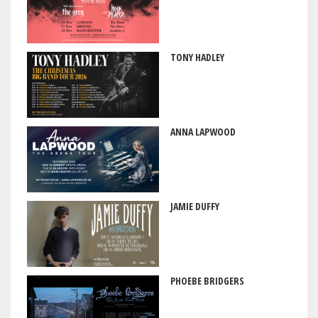
TONY HADLEY
ANNA LAPWOOD
JAMIE DUFFY
PHOEBE BRIDGERS