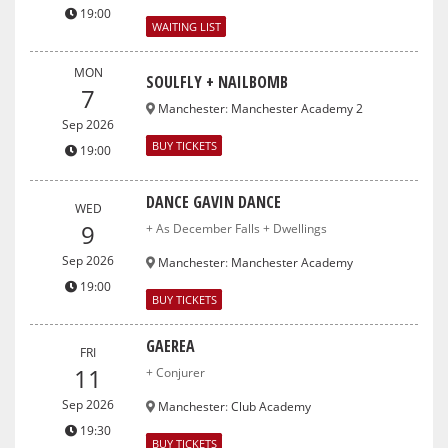
19:00
WAITING LIST
MON
SOULFLY + NAILBOMB
7
Manchester
:
Manchester Academy 2
Sep 2026
BUY TICKETS
19:00
DANCE GAVIN DANCE
WED
9
+ As December Falls + Dwellings
Sep 2026
Manchester
:
Manchester Academy
19:00
BUY TICKETS
GAEREA
FRI
11
+ Conjurer
Sep 2026
Manchester
:
Club Academy
19:30
BUY TICKETS