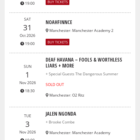
BUY TICKETS
19:00
SAT
NOAHFINNCE
31
Manchester
:
Manchester Academy 2
Oct 2026
BUY TICKETS
19:00
DEAF HAVANA – FOOLS & WORTHLESS
LIARS + MORE
SUN
1
+ Special Guests The Dangerous Summer
Nov 2026
SOLD OUT
18:30
Manchester
:
O2 Ritz
JALEN NGONDA
TUE
3
+ Brooke Combe
Nov 2026
Manchester
:
Manchester Academy