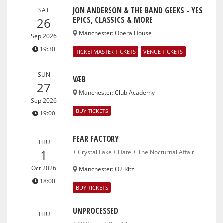
JON ANDERSON & THE BAND GEEKS - YES
SAT
EPICS, CLASSICS & MORE
26
Manchester
:
Opera House
Sep 2026
19:30
TICKETMASTER TICKETS
VENUE TICKETS
SUN
VÆB
27
Manchester
:
Club Academy
Sep 2026
BUY TICKETS
19:00
FEAR FACTORY
THU
1
+ Crystal Lake + Hate + The Nocturnal Affair
Oct 2026
Manchester
:
O2 Ritz
18:00
BUY TICKETS
UNPROCESSED
THU