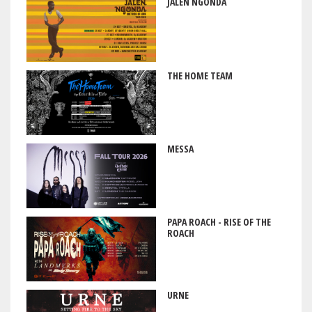
JALEN NGONDA
THE HOME TEAM
MESSA
PAPA ROACH - RISE OF THE
ROACH
URNE