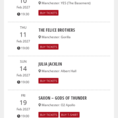
10
Manchester
:
YES (The Basement)
Feb 2027
BUY TICKETS
19:30
THU
THE FELICE BROTHERS
11
Manchester
:
Gorilla
Feb 2027
BUY TICKETS
19:00
SUN
JULIA JACKLIN
14
Manchester
:
Albert Hall
Feb 2027
BUY TICKETS
19:00
FRI
SAXON – GODS OF THUNDER
19
Manchester
:
O2 Apollo
Feb 2027
BUY TICKETS
BUY T-SHIRT
19:00