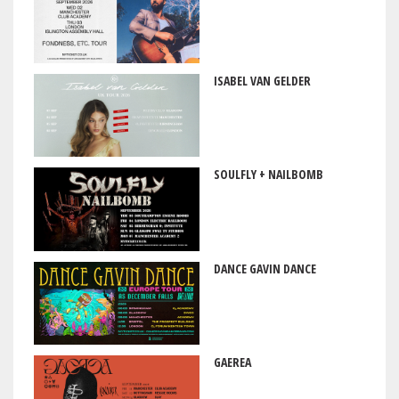
ISABEL VAN GELDER
SOULFLY + NAILBOMB
DANCE GAVIN DANCE
GAEREA