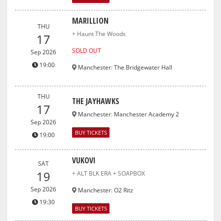
MARILLION
THU
+ Haunt The Woods
17
SOLD OUT
Sep 2026
19:00
Manchester
:
The Bridgewater Hall
THU
THE JAYHAWKS
17
Manchester
:
Manchester Academy 2
Sep 2026
BUY TICKETS
19:00
VUKOVI
SAT
19
+ ALT BLK ERA + SOAPBOX
Sep 2026
Manchester
:
O2 Ritz
19:30
BUY TICKETS