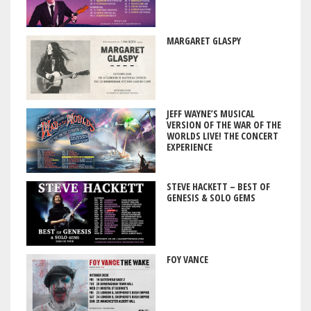
MARGARET GLASPY
JEFF WAYNE’S MUSICAL
VERSION OF THE WAR OF THE
WORLDS LIVE! THE CONCERT
EXPERIENCE
STEVE HACKETT – BEST OF
GENESIS & SOLO GEMS
FOY VANCE