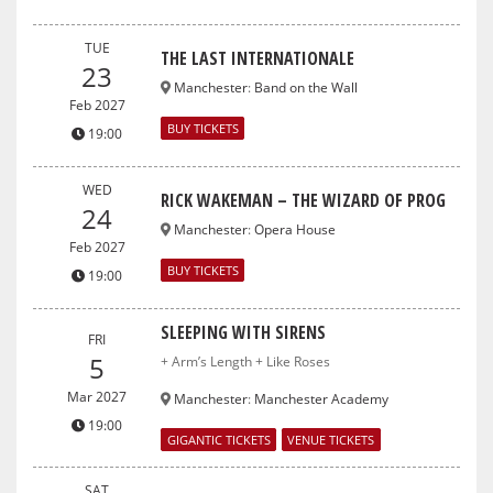
TUE
THE LAST INTERNATIONALE
23
Manchester
:
Band on the Wall
Feb 2027
BUY TICKETS
19:00
WED
RICK WAKEMAN – THE WIZARD OF PROG
24
Manchester
:
Opera House
Feb 2027
BUY TICKETS
19:00
SLEEPING WITH SIRENS
FRI
5
+ Arm’s Length + Like Roses
Mar 2027
Manchester
:
Manchester Academy
19:00
GIGANTIC TICKETS
VENUE TICKETS
SAT