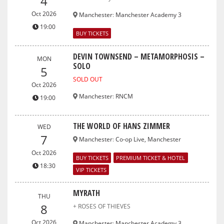
4
Oct 2026
Manchester
:
Manchester Academy 3
19:00
BUY TICKETS
DEVIN TOWNSEND – METAMORPHOSIS –
MON
SOLO
5
SOLD OUT
Oct 2026
Manchester
:
RNCM
19:00
THE WORLD OF HANS ZIMMER
WED
7
Manchester
:
Co-op Live, Manchester
Oct 2026
BUY TICKETS
PREMIUM TICKET & HOTEL
18:30
VIP TICKETS
MYRATH
THU
8
+ ROSES OF THIEVES
Oct 2026
Manchester
:
Manchester Academy 3