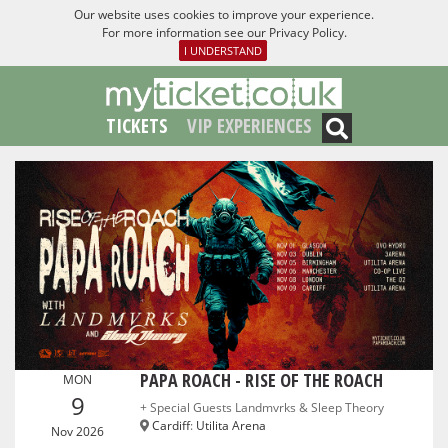
Our website uses cookies to improve your experience.
For more information see our
Privacy Policy
.
I UNDERSTAND
TICKETS
VIP EXPERIENCES
PAPA ROACH - RISE OF THE ROACH
MON
9
+ Special Guests Landmvrks & Sleep Theory
Cardiff
:
Utilita Arena
Nov 2026