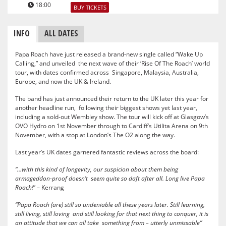
18:00
BUY TICKETS
INFO
ALL DATES
Papa Roach have just released a brand-new single called “Wake Up
Calling,” and unveiled the next wave of their ‘Rise Of The Roach’ world
tour, with dates confirmed across Singapore, Malaysia, Australia,
Europe, and now the UK & Ireland.
The band has just announced their return to the UK later this year for
another headline run, following their biggest shows yet last year,
including a sold-out Wembley show. The tour will kick off at Glasgow’s
OVO Hydro on 1st November through to Cardiff’s Utilita Arena on 9th
November, with a stop at London’s The O2 along the way.
Last year’s UK dates garnered fantastic reviews across the board:
“…with this kind of longevity, our suspicion about them being
armageddon-proof doesn’t seem quite so daft after all. Long live Papa
Roach!
” – Kerrang
“Papa Roach (are) still so undeniable all these years later. Still learning,
still living, still loving and still looking for that next thing to conquer, it is
an attitude that we can all take something from – utterly unmissable”