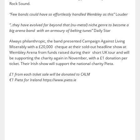
Rock Sound.
“Few bands could have so effortlessly handled Wembley as this”
Louder
“..they have evolved far beyond that (nu-metal) niche genre to become a
big arena band with an armoury of belting tunes”
Daily Star
Always philanthropic, the band presented Campaign Against Living
Miserably with a £20,000 cheque at their sold-out headline show at
Wembley Arena from funds raised during their short UK tour and will
be supporting the charity again in November, with a £1 donation per
ticket. Their Irish show will support the national charity Pieta.
£1 from each ticket sale will be donated to CALM
€1 Pieta for Ireland
https://www.pieta.ie