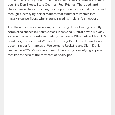
acts like Don Broco, State Champs, Real Friends, The Used, and
Dance Gavin Dance, building their reputation as a formidable live act
through electrifying performances that transform venues into
massive dance floors where standing still simply isn’t an option.
The Home Team shows no signs of slowing down. Having recently
completed successful tours across Japan and Australia with Mayday
Parade, the band continues their global reach. With their sold-out U.S.
headliner, a killer set at Warped Tour Long Beach and Orlando, and
upcoming performances at Welcome to Rockville and Slam Dunk
Festival in 2026, it’s this relentless drive and genre-defying approach
that keeps them at the forefront of heavy pop.