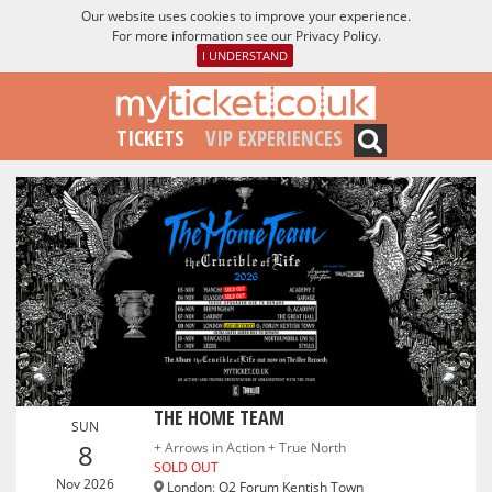
Our website uses cookies to improve your experience.
For more information see our
Privacy Policy
.
I UNDERSTAND
TICKETS
VIP EXPERIENCES
THE HOME TEAM
SUN
8
+ Arrows in Action + True North
SOLD OUT
Nov 2026
London
:
O2 Forum Kentish Town