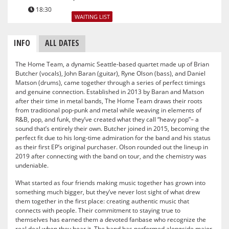
18:30
WAITING LIST
INFO
ALL DATES
The Home Team, a dynamic Seattle-based quartet made up of Brian
Butcher (vocals), John Baran (guitar), Ryne Olson (bass), and Daniel
Matson (drums), came together through a series of perfect timings
and genuine connection. Established in 2013 by Baran and Matson
after their time in metal bands, The Home Team draws their roots
from traditional pop-punk and metal while weaving in elements of
R&B, pop, and funk, they’ve created what they call “heavy pop”– a
sound that’s entirely their own. Butcher joined in 2015, becoming the
perfect fit due to his long-time admiration for the band and his status
as their first EP’s original purchaser. Olson rounded out the lineup in
2019 after connecting with the band on tour, and the chemistry was
undeniable.
What started as four friends making music together has grown into
something much bigger, but they’ve never lost sight of what drew
them together in the first place: creating authentic music that
connects with people. Their commitment to staying true to
themselves has earned them a devoted fanbase who recognize the
real deal when they hear it. The band has performed alongside major