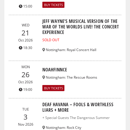
BUY TICKETS
15:00
JEFF WAYNE’S MUSICAL VERSION OF THE
WED
WAR OF THE WORLDS LIVE! THE CONCERT
21
EXPERIENCE
SOLD OUT
Oct 2026
18:30
Nottingham
:
Royal Concert Hall
MON
NOAHFINNCE
26
Nottingham
:
The Rescue Rooms
Oct 2026
BUY TICKETS
19:00
DEAF HAVANA – FOOLS & WORTHLESS
TUE
LIARS + MORE
3
+ Special Guests The Dangerous Summer
Nov 2026
Nottingham
:
Rock City