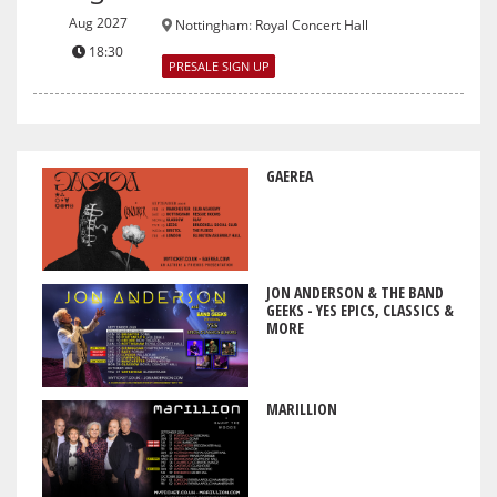
Aug 2027
Nottingham
:
Royal Concert Hall
18:30
PRESALE SIGN UP
GAEREA
JON ANDERSON & THE BAND
GEEKS - YES EPICS, CLASSICS &
MORE
MARILLION