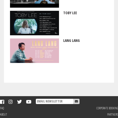
TOBY LEE
LANG LANG
FAQ
CORPORATE BOOKING
ABOUT
PARTNERS