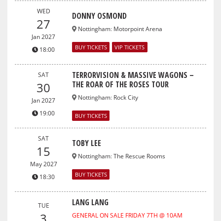
WED
DONNY OSMOND
27
Nottingham
:
Motorpoint Arena
Jan 2027
BUY TICKETS
VIP TICKETS
18:00
TERRORVISION & MASSIVE WAGONS –
SAT
THE ROAR OF THE ROSES TOUR
30
Nottingham
:
Rock City
Jan 2027
19:00
BUY TICKETS
SAT
TOBY LEE
15
Nottingham
:
The Rescue Rooms
May 2027
BUY TICKETS
18:30
LANG LANG
TUE
3
GENERAL ON SALE FRIDAY 7TH @ 10AM