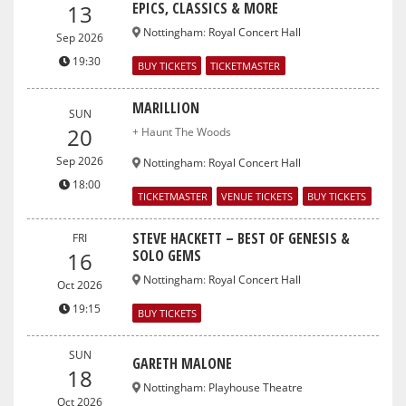
EPICS, CLASSICS & MORE
13
Nottingham
:
Royal Concert Hall
Sep 2026
19:30
BUY TICKETS
TICKETMASTER
MARILLION
SUN
20
+ Haunt The Woods
Sep 2026
Nottingham
:
Royal Concert Hall
18:00
TICKETMASTER
VENUE TICKETS
BUY TICKETS
STEVE HACKETT – BEST OF GENESIS &
FRI
SOLO GEMS
16
Nottingham
:
Royal Concert Hall
Oct 2026
19:15
BUY TICKETS
SUN
GARETH MALONE
18
Nottingham
:
Playhouse Theatre
Oct 2026