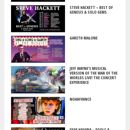
STEVE HACKETT – BEST OF
GENESIS & SOLO GEMS
GARETH MALONE
JEFF WAYNE’S MUSICAL
VERSION OF THE WAR OF THE
WORLDS LIVE! THE CONCERT
EXPERIENCE
NOAHFINNCE
DEAF HAVANA – FOOLS &