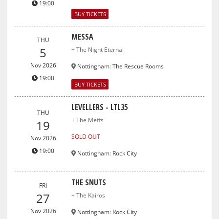
19:00
BUY TICKETS
MESSA
THU
5
+ The Night Eternal
Nov 2026
Nottingham
:
The Rescue Rooms
19:00
BUY TICKETS
LEVELLERS - LTL35
THU
+ The Meffs
19
SOLD OUT
Nov 2026
19:00
Nottingham
:
Rock City
THE SNUTS
FRI
27
+ The Kairos
Nov 2026
Nottingham
:
Rock City