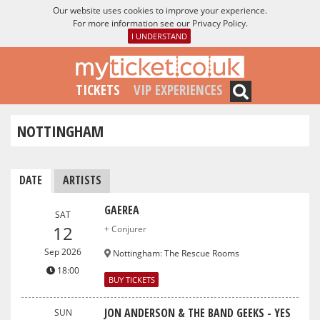
Our website uses cookies to improve your experience.
For more information see our
Privacy Policy
.
I UNDERSTAND
TICKETS
VIP EXPERIENCES
NOTTINGHAM
DATE
ARTISTS
GAEREA
SAT
12
+ Conjurer
Sep 2026
Nottingham
:
The Rescue Rooms
18:00
BUY TICKETS
JON ANDERSON & THE BAND GEEKS - YES
SUN