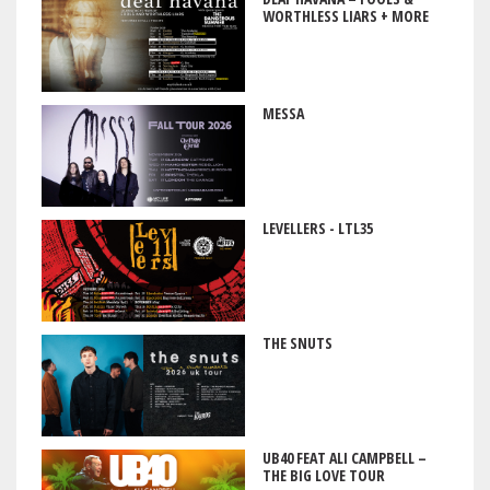
WORTHLESS LIARS + MORE
MESSA
LEVELLERS - LTL35
THE SNUTS
UB40 FEAT ALI CAMPBELL –
THE BIG LOVE TOUR