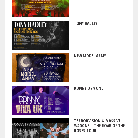
TONY HADLEY
NEW MODEL ARMY
DONNY OSMOND
TERRORVISION & MASSIVE
WAGONS – THE ROAR OF THE
ROSES TOUR