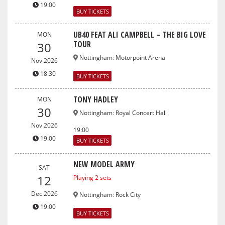
19:00
BUY TICKETS
UB40 FEAT ALI CAMPBELL – THE BIG LOVE
MON
TOUR
30
Nottingham
:
Motorpoint Arena
Nov 2026
18:30
BUY TICKETS
TONY HADLEY
MON
30
Nottingham
:
Royal Concert Hall
Nov 2026
19:00
19:00
BUY TICKETS
NEW MODEL ARMY
SAT
12
Playing 2 sets
Dec 2026
Nottingham
:
Rock City
19:00
BUY TICKETS