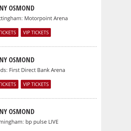
NY OSMOND
ttingham
:
Motorpoint Arena
TICKETS
VIP TICKETS
NY OSMOND
eds
:
First Direct Bank Arena
TICKETS
VIP TICKETS
NY OSMOND
rmingham
:
bp pulse LIVE