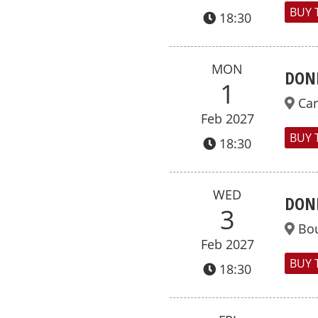
BUY 
18:30
MON
DON
1
Car
Feb 2027
BUY 
18:30
WED
DON
3
Bo
Feb 2027
BUY 
18:30