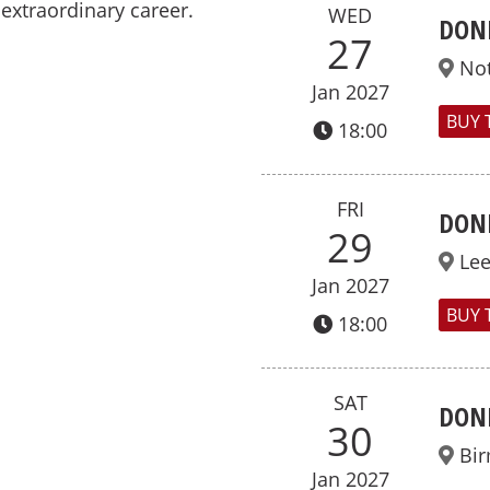
extraordinary career.
WED
DON
27
No
Jan 2027
BUY 
18:00
FRI
DON
29
Le
Jan 2027
BUY 
18:00
SAT
DON
30
Bi
Jan 2027