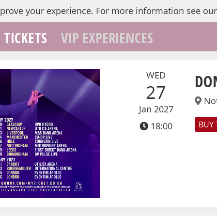
mprove your experience.
For more information see ou
TICKETS
VIP EXPERIENCES
WED
DO
27
No
Jan 2027
BUY 
18:00