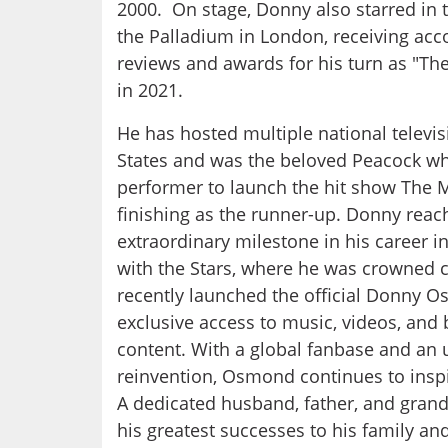
2000. On stage, Donny also starred in t
the Palladium in London, receiving acco
reviews and awards for his turn as "T
in 2021.
He has hosted multiple national televis
States and was the beloved Peacock wh
performer to launch the hit show The M
finishing as the runner-up. Donny rea
extraordinary milestone in his career i
with the Stars, where he was crowned 
recently launched the official Donny O
exclusive access to music, videos, and
content. With a global fanbase and an
reinvention, Osmond continues to inspi
A dedicated husband, father, and grand
his greatest successes to his family an