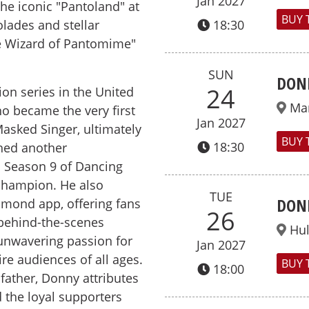
Jan 2027
he iconic "Pantoland" at
BUY 
lades and stellar
18:30
he Wizard of Pantomime"
SUN
DON
24
ion series in the United
Ma
o became the very first
Jan 2027
asked Singer, ultimately
BUY 
18:30
ched another
n Season 9 of Dancing
champion. He also
TUE
DON
smond app, offering fans
26
 behind-the-scenes
Hul
 unwavering passion for
Jan 2027
re audiences of all ages.
BUY 
18:00
father, Donny attributes
d the loyal supporters