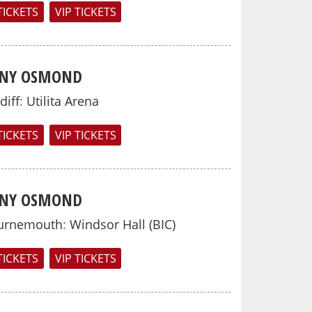
TICKETS
VIP TICKETS
NY OSMOND
diff
:
Utilita Arena
TICKETS
VIP TICKETS
NY OSMOND
urnemouth
:
Windsor Hall (BIC)
TICKETS
VIP TICKETS