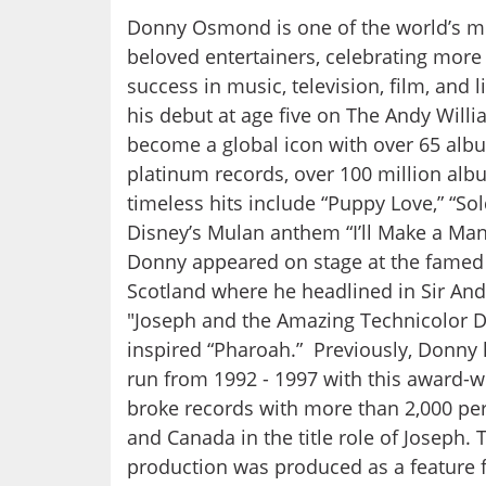
Donny Osmond is one of the world’s m
beloved entertainers, celebrating more
success in music, television, film, and 
his debut at age five on The Andy Wil
become a global icon with over 65 alb
platinum records, over 100 million alb
timeless hits include “Puppy Love,” “Sol
Disney’s Mulan anthem “I’ll Make a Man
Donny appeared on stage at the famed
Scotland where he headlined in Sir An
"Joseph and the Amazing Technicolor D
inspired “Pharoah.” Previously, Donny h
run from 1992 - 1997 with this award-
broke records with more than 2,000 pe
and Canada in the title role of Joseph. 
production was produced as a feature f