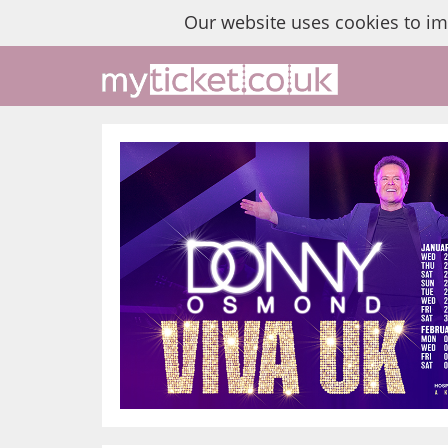
Our website uses cookies to i