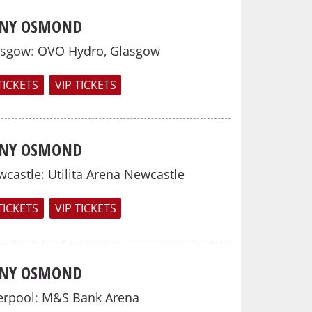
NY OSMOND
asgow
:
OVO Hydro, Glasgow
TICKETS
VIP TICKETS
NY OSMOND
wcastle
:
Utilita Arena Newcastle
TICKETS
VIP TICKETS
NY OSMOND
erpool
:
M&S Bank Arena