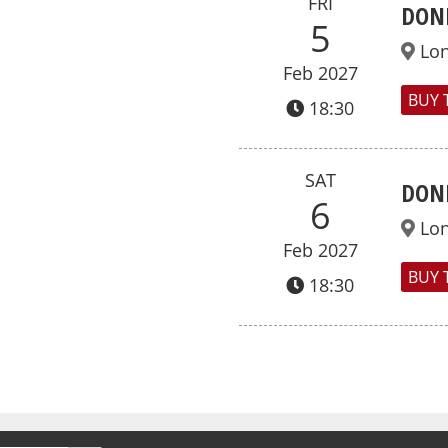
FRI
DON
5
Lo
Feb 2027
BUY 
18:30
SAT
DON
6
Lo
Feb 2027
BUY 
18:30