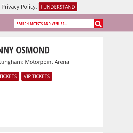
r
Privacy Policy
.
I UNDERSTAND
NNY OSMOND
ttingham
:
Motorpoint Arena
TICKETS
VIP TICKETS