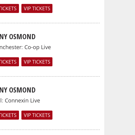
TICKETS
VIP TICKETS
NY OSMOND
nchester
:
Co-op Live
TICKETS
VIP TICKETS
NY OSMOND
l
:
Connexin Live
TICKETS
VIP TICKETS