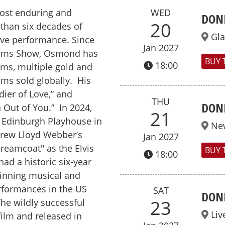
ost enduring and
WED
DON
20
 than six decades of
Gl
live performance. Since
Jan 2027
liams Show, Osmond has
BUY 
18:00
ums, multiple gold and
ums sold globally. His
dier of Love,” and
THU
DON
 Out of You.” In 2024,
21
 Edinburgh Playhouse in
Ne
drew Lloyd Webber’s
Jan 2027
reamcoat" as the Elvis
BUY 
18:00
ad a historic six-year
winning musical and
rformances in the US
SAT
DON
23
The wildly successful
Liv
ilm and released in