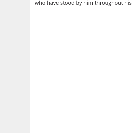
who have stood by him throughout his 