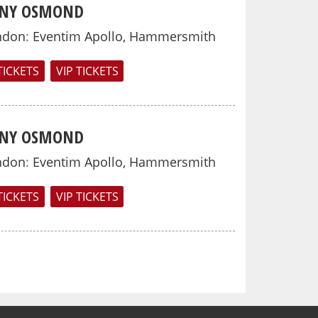
NY OSMOND
ndon
:
Eventim Apollo, Hammersmith
TICKETS
VIP TICKETS
NY OSMOND
ndon
:
Eventim Apollo, Hammersmith
TICKETS
VIP TICKETS