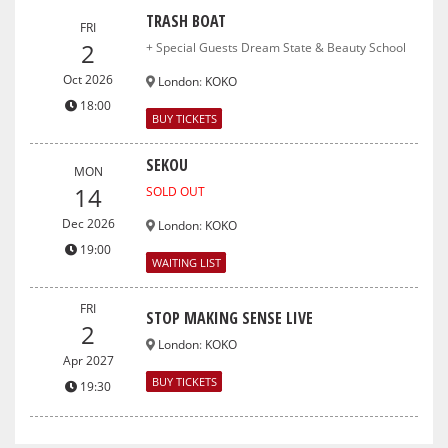
TRASH BOAT
FRI
2
+ Special Guests Dream State & Beauty School
Oct 2026
London
:
KOKO
18:00
BUY TICKETS
SEKOU
MON
14
SOLD OUT
Dec 2026
London
:
KOKO
19:00
WAITING LIST
FRI
STOP MAKING SENSE LIVE
2
London
:
KOKO
Apr 2027
BUY TICKETS
19:30