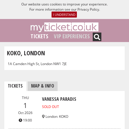
Our website uses cookies to improve your experience.
For more information see our
Privacy Policy
.
I UNDERSTAND
TICKETS
VIP EXPERIENCES
KOKO, LONDON
1A Camden High St, London NW1 7JE
TICKETS
MAP & INFO
THU
VANESSA PARADIS
1
SOLD OUT
Oct 2026
London
:
KOKO
19:00