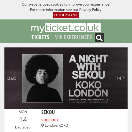
Our website uses cookies to improve your experience.
For more information see our
Privacy Policy
.
I UNDERSTAND
TICKETS
VIP EXPERIENCES
SEKOU
MON
14
SOLD OUT
London
:
KOKO
Dec 2026