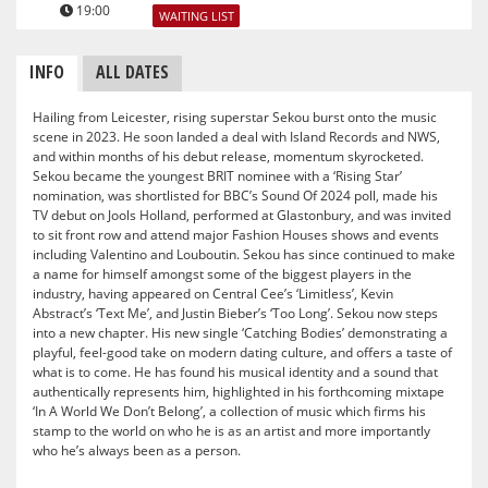
19:00
WAITING LIST
INFO
ALL DATES
Hailing from Leicester, rising superstar Sekou burst onto the music
scene in 2023. He soon landed a deal with Island Records and NWS,
and within months of his debut release, momentum skyrocketed.
Sekou became the youngest BRIT nominee with a ‘Rising Star’
nomination, was shortlisted for BBC’s Sound Of 2024 poll, made his
TV debut on Jools Holland, performed at Glastonbury, and was invited
to sit front row and attend major Fashion Houses shows and events
including Valentino and Louboutin. Sekou has since continued to make
a name for himself amongst some of the biggest players in the
industry, having appeared on Central Cee’s ‘Limitless’, Kevin
Abstract’s ‘Text Me’, and Justin Bieber’s ‘Too Long’. Sekou now steps
into a new chapter. His new single ‘Catching Bodies’ demonstrating a
playful, feel-good take on modern dating culture, and offers a taste of
what is to come. He has found his musical identity and a sound that
authentically represents him, highlighted in his forthcoming mixtape
‘In A World We Don’t Belong’, a collection of music which firms his
stamp to the world on who he is as an artist and more importantly
who he’s always been as a person.