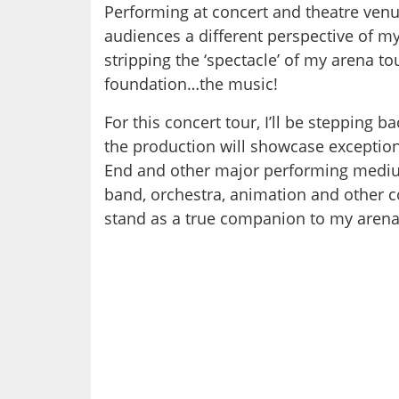
Performing at concert and theatre venues
audiences a different perspective of my
stripping the ‘spectacle’ of my arena to
foundation…the music!
For this concert tour, I’ll be stepping 
the production will showcase exception
End and other major performing mediu
band, orchestra, animation and other co
stand as a true companion to my arena