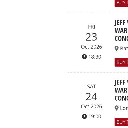
BUY 
JEFF
FRI
WAR 
23
CONC
Oct 2026
Ba
18:30
BUY 
JEFF
SAT
WAR 
24
CONC
Oct 2026
Lo
19:00
BUY 