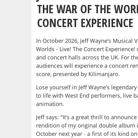
THE WAR OF THE WORL
CONCERT EXPERIENCE
In October 2026, Jeff Wayne’s Musical 
Worlds - Live! The Concert Experience! 
and concert halls across the UK. For the 
audiences will experience a concert ren
score, presented by Kilimanjaro.
Lose yourself in Jeff Wayne’s legendar
to life with West End performers, live 
animation.
Jeff says: "It’s a great thrill to announc
rendition of my original double album i
October next year - a first of its kind 