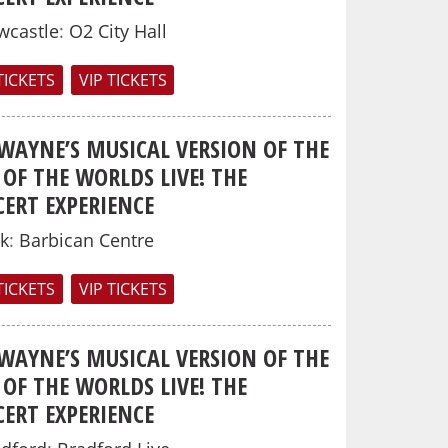
wcastle
:
O2 City Hall
TICKETS
VIP TICKETS
 WAYNE’S MUSICAL VERSION OF THE
OF THE WORLDS LIVE! THE
ERT EXPERIENCE
k
:
Barbican Centre
TICKETS
VIP TICKETS
 WAYNE’S MUSICAL VERSION OF THE
OF THE WORLDS LIVE! THE
ERT EXPERIENCE