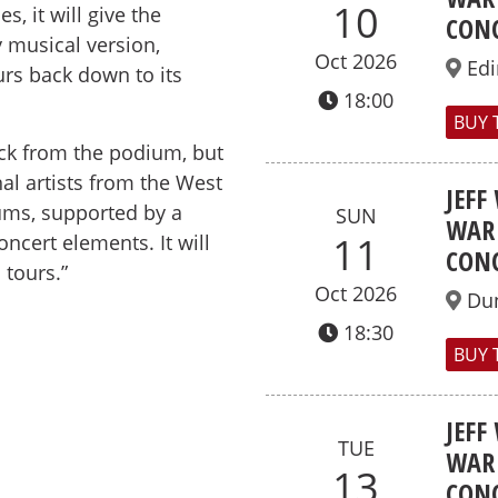
10
, it will give the
CONC
 musical version,
Oct 2026
Ed
urs back down to its
18:00
BUY 
back from the podium, but
al artists from the West
JEFF
ms, supported by a
SUN
WAR 
11
ncert elements. It will
CONC
 tours.”
Oct 2026
Du
18:30
BUY 
JEFF
TUE
WAR 
13
CONC