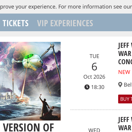
mprove your experience.
For more information see ou
TICKETS
VIP EXPERIENCES
JEFF
WAR 
TUE
CONC
6
NEW
Oct 2026
Bel
18:30
BUY 
JEFF
L VERSION OF
WAR 
WED