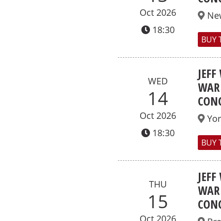
Oct 2026
Ne
18:30
BUY 
JEFF
WED
WAR 
14
CONC
Oct 2026
Yor
18:30
BUY 
JEFF
THU
WAR 
15
CONC
Oct 2026