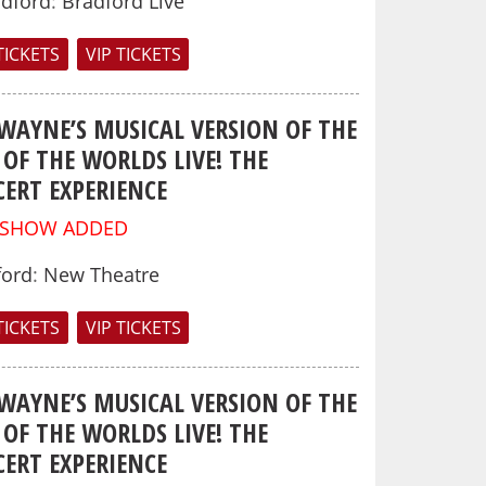
adford
:
Bradford Live
TICKETS
VIP TICKETS
 WAYNE’S MUSICAL VERSION OF THE
OF THE WORLDS LIVE! THE
ERT EXPERIENCE
 SHOW ADDED
ford
:
New Theatre
TICKETS
VIP TICKETS
 WAYNE’S MUSICAL VERSION OF THE
OF THE WORLDS LIVE! THE
ERT EXPERIENCE