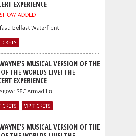
ERT EXPERIENCE
 SHOW ADDED
fast
:
Belfast Waterfront
TICKETS
 WAYNE’S MUSICAL VERSION OF THE
OF THE WORLDS LIVE! THE
ERT EXPERIENCE
asgow
:
SEC Armadillo
TICKETS
VIP TICKETS
 WAYNE’S MUSICAL VERSION OF THE
OF THE WORLDS LIVE! THE