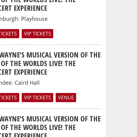
ERT EXPERIENCE
inburgh
:
Playhouse
TICKETS
VIP TICKETS
 WAYNE’S MUSICAL VERSION OF THE
OF THE WORLDS LIVE! THE
ERT EXPERIENCE
ndee
:
Caird Hall
TICKETS
VIP TICKETS
VENUE
 WAYNE’S MUSICAL VERSION OF THE
OF THE WORLDS LIVE! THE
ERT EXPERIENCE