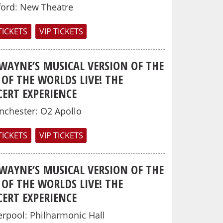
ford
:
New Theatre
TICKETS
VIP TICKETS
 WAYNE’S MUSICAL VERSION OF THE
OF THE WORLDS LIVE! THE
ERT EXPERIENCE
nchester
:
O2 Apollo
TICKETS
VIP TICKETS
 WAYNE’S MUSICAL VERSION OF THE
OF THE WORLDS LIVE! THE
ERT EXPERIENCE
erpool
:
Philharmonic Hall