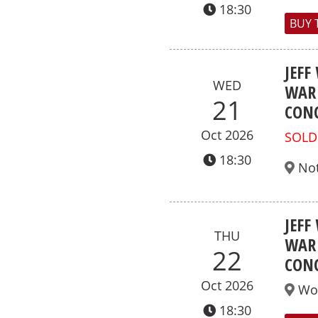
18:30
BUY 
JEFF
WED
WAR 
21
CONC
Oct 2026
SOLD
18:30
No
JEFF
THU
WAR 
22
CONC
Oct 2026
Wo
18:30