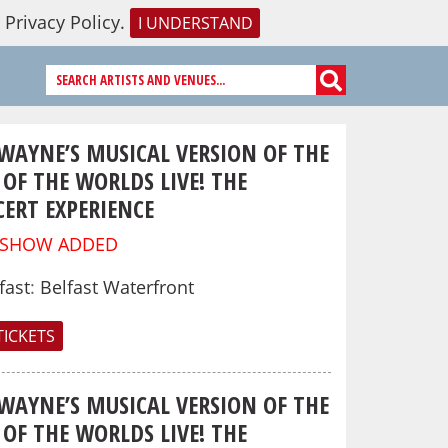
r
Privacy Policy
.
I UNDERSTAND
 WAYNE’S MUSICAL VERSION OF THE
OF THE WORLDS LIVE! THE
ERT EXPERIENCE
 SHOW ADDED
fast
:
Belfast Waterfront
TICKETS
 WAYNE’S MUSICAL VERSION OF THE
OF THE WORLDS LIVE! THE