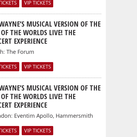
TICKETS
VIP TICKETS
 WAYNE’S MUSICAL VERSION OF THE
OF THE WORLDS LIVE! THE
ERT EXPERIENCE
th
:
The Forum
TICKETS
VIP TICKETS
 WAYNE’S MUSICAL VERSION OF THE
OF THE WORLDS LIVE! THE
ERT EXPERIENCE
ndon
:
Eventim Apollo, Hammersmith
TICKETS
VIP TICKETS