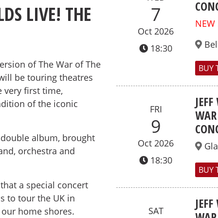
CONC
DS LIVE! THE
7
NEW
Oct 2026
Bel
18:30
Version of The War of The
BUY 
will be touring theatres
very first time,
JEFF
dition of the iconic
FRI
WAR 
9
CONC
y double album, brought
Oct 2026
Gl
band, orchestra and
18:30
BUY 
e that a special concert
s to tour the UK in
JEFF
SAT
on our home shores.
WAR 