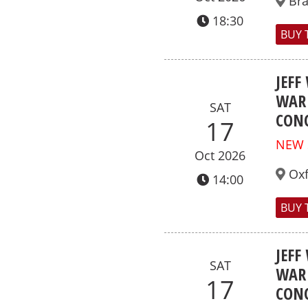
Br
18:30
BUY 
JEFF
WAR 
SAT
CONC
17
NEW
Oct 2026
Ox
14:00
BUY 
JEFF
SAT
WAR 
17
CONC