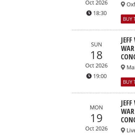
Oct 2026
Ox
18:30
BUY 
JEFF
SUN
WAR 
18
CONC
Oct 2026
Ma
19:00
BUY 
JEFF
MON
WAR 
19
CONC
Oct 2026
Liv