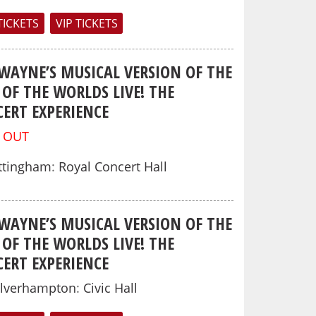
TICKETS
VIP TICKETS
 WAYNE’S MUSICAL VERSION OF THE
OF THE WORLDS LIVE! THE
ERT EXPERIENCE
 OUT
ttingham
:
Royal Concert Hall
 WAYNE’S MUSICAL VERSION OF THE
OF THE WORLDS LIVE! THE
ERT EXPERIENCE
lverhampton
:
Civic Hall