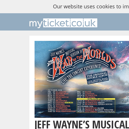
Our website uses cookies to i
JEFF WAYNE’S MUSICA