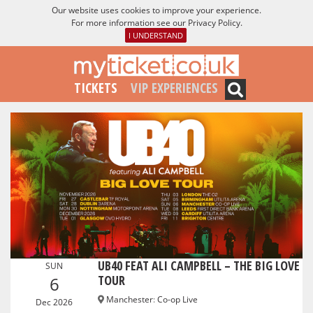
Our website uses cookies to improve your experience.
For more information see our
Privacy Policy
.
I UNDERSTAND
TICKETS
VIP EXPERIENCES
UB40 FEAT ALI CAMPBELL – THE BIG LOVE
SUN
TOUR
6
Manchester
:
Co-op Live
Dec 2026