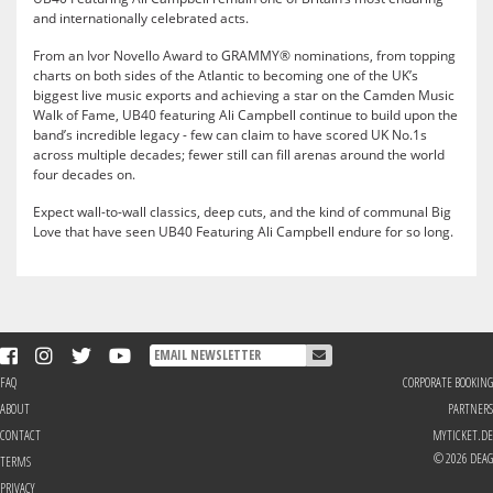
and internationally celebrated acts.
From an Ivor Novello Award to GRAMMY® nominations, from topping
charts on both sides of the Atlantic to becoming one of the UK’s
biggest live music exports and achieving a star on the Camden Music
Walk of Fame, UB40 featuring Ali Campbell continue to build upon the
band’s incredible legacy - few can claim to have scored UK No.1s
across multiple decades; fewer still can fill arenas around the world
four decades on.
Expect wall-to-wall classics, deep cuts, and the kind of communal Big
Love that have seen UB40 Featuring Ali Campbell endure for so long.
FAQ
CORPORATE BOOKING
ABOUT
PARTNERS
CONTACT
MYTICKET.DE
© 2026 DEAG
TERMS
PRIVACY