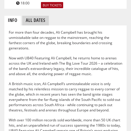
18:00
BUY TICKETS
INFO
ALL DATES
For more than four decades, Ali Campbell has brought his
unmistakable take on reggae to the mainstream, reaching the
farthest corners of the globe, breaking boundaries and crossing
generations.
Now with UB40 Featuring Ali Campbell, he returns home to arenas
across the UK and Ireland with The Big Love Tour 2026 – a celebration
of the band’s extraordinary legacy, their incredible catalogue of hits,
and above all, the enduring power of reggae music.
A British music icon, Ali Campbell’s unmistakeable voice is only
matched by his relentless mission to carry reggae to every corner of
the globe, which in recent years has seen the band ignite stages
everywhere from the far-flung islands of the South Pacific to sold-out
performances across South Africa - while continuing to pack out
theatres, festivals and arenas throughout Europe and beyond.
With over 100 million records sold worldwide, more than 50 UK chart
hits, and an unparalleled run of success spanning the 1980s to today,
UB40 Featuring Ali Campbell remain one of Britain’s most enduring