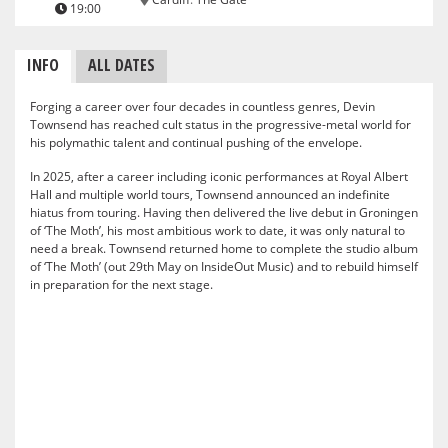
19:00
INFO
ALL DATES
Forging a career over four decades in countless genres, Devin
Townsend has reached cult status in the progressive-metal world for
his polymathic talent and continual pushing of the envelope.
In 2025, after a career including iconic performances at Royal Albert
Hall and multiple world tours, Townsend announced an indefinite
hiatus from touring. Having then delivered the live debut in Groningen
of ‘The Moth’, his most ambitious work to date, it was only natural to
need a break. Townsend returned home to complete the studio album
of ‘The Moth’ (out 29th May on InsideOut Music) and to rebuild himself
in preparation for the next stage.