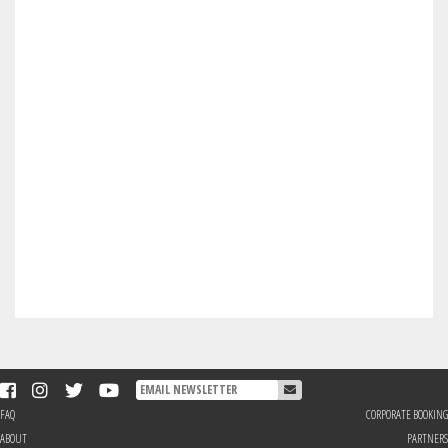
FAQ
CORPORATE BOOKING
ABOUT
PARTNERS