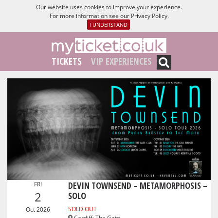
Our website uses cookies to improve your experience.
For more information see our
Privacy Policy
.
I UNDERSTAND
TICKETS
VIP EXPERIENCES
DEVIN TOWNSEND – METAMORPHOSIS –
FRI
2
SOLO
SOLD OUT
Oct 2026
Cardiff
:
The Gate