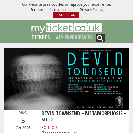
Our website uses cookies to improve your experience.
For more information see our
Privacy Policy
.
I UNDERSTAND
TICKETS
VIP EXPERIENCES
DEVIN TOWNSEND – METAMORPHOSIS –
MON
5
SOLO
SOLD OUT
Oct 2026
Manchester
:
RNCM