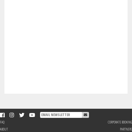
FAQ
CORPORATE BOOKING
ABOUT
PARTNERS