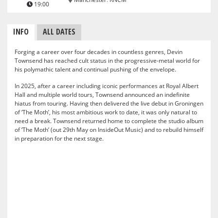
19:00
INFO
ALL DATES
Forging a career over four decades in countless genres, Devin
Townsend has reached cult status in the progressive-metal world for
his polymathic talent and continual pushing of the envelope.
In 2025, after a career including iconic performances at Royal Albert
Hall and multiple world tours, Townsend announced an indefinite
hiatus from touring. Having then delivered the live debut in Groningen
of ‘The Moth’, his most ambitious work to date, it was only natural to
need a break. Townsend returned home to complete the studio album
of ‘The Moth’ (out 29th May on InsideOut Music) and to rebuild himself
in preparation for the next stage.