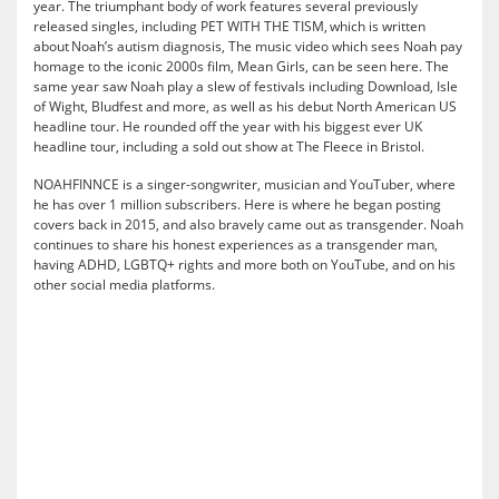
year. The triumphant body of work features several previously
released singles, including PET WITH THE TISM, which is written
about Noah’s autism diagnosis, The music video which sees Noah pay
homage to the iconic 2000s film, Mean Girls, can be seen here. The
same year saw Noah play a slew of festivals including Download, Isle
of Wight, Bludfest and more, as well as his debut North American US
headline tour. He rounded off the year with his biggest ever UK
headline tour, including a sold out show at The Fleece in Bristol.
NOAHFINNCE is a singer-songwriter, musician and YouTuber, where
he has over 1 million subscribers. Here is where he began posting
covers back in 2015, and also bravely came out as transgender. Noah
continues to share his honest experiences as a transgender man,
having ADHD, LGBTQ+ rights and more both on YouTube, and on his
other social media platforms.