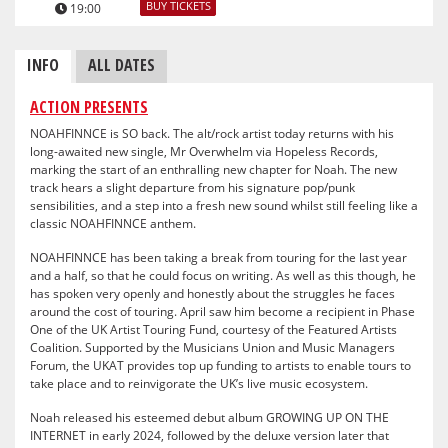
BUY TICKETS
19:00
INFO
ALL DATES
ACTION PRESENTS
NOAHFINNCE is SO back. The alt/rock artist today returns with his
long-awaited new single, Mr Overwhelm via Hopeless Records,
marking the start of an enthralling new chapter for Noah. The new
track hears a slight departure from his signature pop/punk
sensibilities, and a step into a fresh new sound whilst still feeling like a
classic NOAHFINNCE anthem.
NOAHFINNCE has been taking a break from touring for the last year
and a half, so that he could focus on writing. As well as this though, he
has spoken very openly and honestly about the struggles he faces
around the cost of touring. April saw him become a recipient in Phase
One of the UK Artist Touring Fund, courtesy of the Featured Artists
Coalition. Supported by the Musicians Union and Music Managers
Forum, the UKAT provides top up funding to artists to enable tours to
take place and to reinvigorate the UK’s live music ecosystem.
Noah released his esteemed debut album GROWING UP ON THE
INTERNET in early 2024, followed by the deluxe version later that