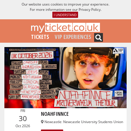
Our website uses cookies to improve your experience.
For more information see our
Privacy Policy
.
I UNDERSTAND
TICKETS
VIP EXPERIENCES
FRI
NOAHFINNCE
30
Newcastle
:
Newcastle University Students Union
Oct 2026