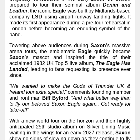
prepared to tour their seminal album
Denim and
Leather
, the iconic
Eagle
was built by Midlands-based
company
LSD
using airport runway landing lights. It
made its first appearance during a pre-tour rehearsal in
London before becoming an enduring symbol of the
band.
Towering above audiences during
Saxon
’s massive
arena tours, the emblematic
Eagle
quickly became
Saxon
’s mascot and inspired the title of their
acclaimed 1982 UK Top 5 live album,
The Eagle Has
Landed
,
leading to fans requesting its presence ever
since.
“
We wanted to make the Gods of Thunder UK &
Ireland tour extra special
,” comments founding member
and front man
Biff
Byford
. “
And what better way than
to fly our beloved Saxon Eagle again
...
Get ready for
take-off!”
With a new world tour on the horizon and their highly
anticipated 25th studio album on Silver Lining Music
waiting in the wings for an early 2027 release,
Saxon
show no signs of slowing down as they continue to fly