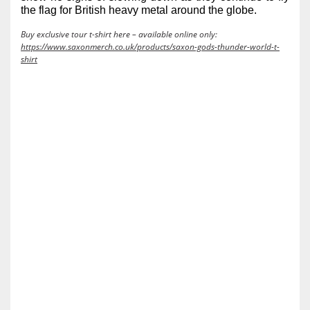
the flag for British heavy metal around the globe.
Buy exclusive tour t-shirt here – available online only:
https://www.saxonmerch.co.uk/products/saxon-gods-thunder-world-t-
shirt