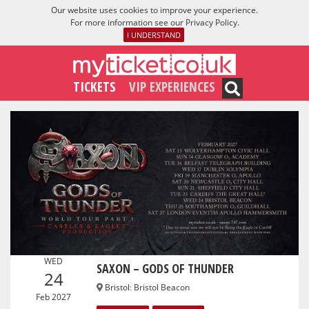
Our website uses cookies to improve your experience.
For more information see our
Privacy Policy
.
I UNDERSTAND
TICKETS
VIP EXPERIENCES
WED
SAXON – GODS OF THUNDER
24
Bristol
:
Bristol Beacon
Feb 2027