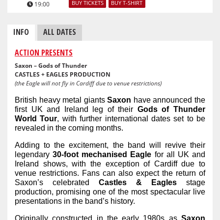
BUY TICKETS
BUY T-SHIRT
19:00
INFO
ALL DATES
ACTION PRESENTS
Saxon – Gods of Thunder
CASTLES + EAGLES PRODUCTION
(the Eagle will not fly in Cardiff due to venue restrictions)
British heavy metal giants
Saxon
have announced the
first UK and Ireland leg of their
Gods of Thunder
World Tour
, with further
international
dates set to be
revealed in the coming months.
Adding to the excitement, the band will revive their
legendary
30-foot mechanised Eagle
for all UK and
Ireland shows, with the exception of Cardiff due to
venue restrictions. Fans can also expect the return of
Saxon’s celebrated
Castles & Eagles
stage
production, promising one of the most spectacular live
presentations in the band’s history.
Originally constructed in the early 1980s as
Saxon