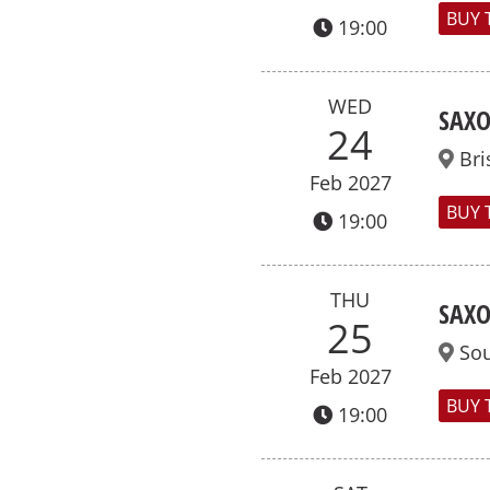
BUY 
19:00
WED
SAXO
24
Bri
Feb 2027
BUY 
19:00
THU
SAXO
25
So
Feb 2027
BUY 
19:00