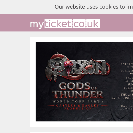
Our website uses cookies to i