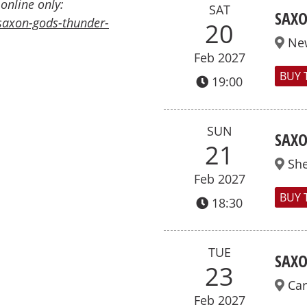
 online only:
SAT
SAXO
saxon-gods-thunder-
20
Ne
Feb 2027
BUY 
19:00
SUN
SAXO
21
She
Feb 2027
BUY 
18:30
TUE
SAXO
23
Car
Feb 2027