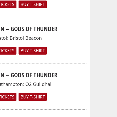
TICKETS
BUY T-SHIRT
N – GODS OF THUNDER
stol
:
Bristol Beacon
TICKETS
BUY T-SHIRT
N – GODS OF THUNDER
uthampton
:
O2 Guildhall
TICKETS
BUY T-SHIRT