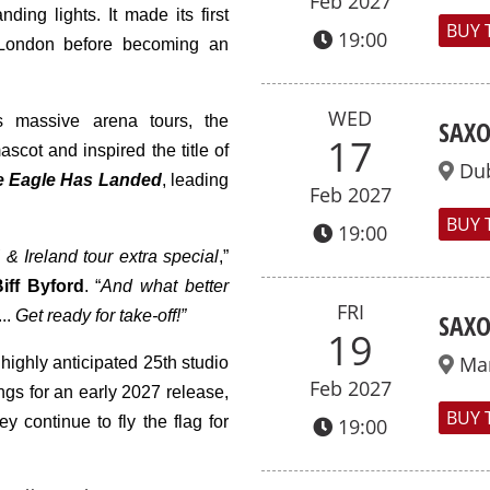
Feb 2027
ding lights. It made its first
BUY 
19:00
 London before becoming an
WED
s massive arena tours, the
SAXO
17
ascot and inspired the title of
Dub
e Eagle Has Landed
,
leading
Feb 2027
BUY 
19:00
 Ireland tour extra special
,”
iff
Byford
. “
And what better
FRI
...
Get ready for take-off!”
SAXO
19
Ma
highly anticipated 25th studio
Feb 2027
ngs for an early 2027 release,
BUY 
 continue to fly the flag for
19:00