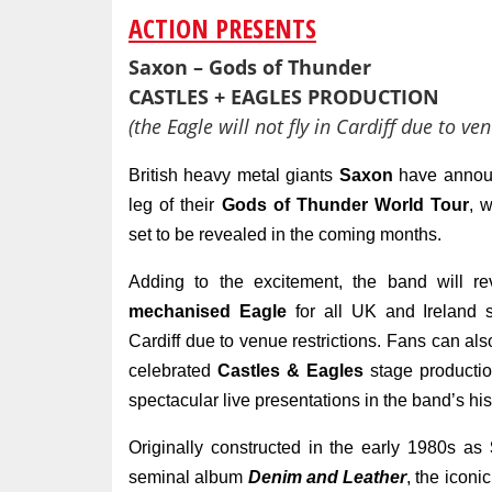
ACTION PRESENTS
Saxon – Gods of Thunder
CASTLES + EAGLES PRODUCTION
(the Eagle will not fly in Cardiff due to ven
British heavy metal giants
Saxon
have announ
leg of their
Gods of Thunder World Tour
, w
set to be revealed in the coming months.
Adding to the excitement, the band will re
mechanised Eagle
for all UK and Ireland s
Cardiff due to venue restrictions. Fans can als
celebrated
Castles & Eagles
stage productio
spectacular live presentations in the band’s his
Originally constructed in the early 1980s as
seminal album
Denim and Leather
, the iconi