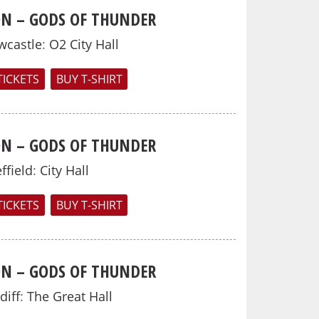
N – GODS OF THUNDER
wcastle
:
O2 City Hall
TICKETS
BUY T-SHIRT
N – GODS OF THUNDER
ffield
:
City Hall
TICKETS
BUY T-SHIRT
N – GODS OF THUNDER
diff
:
The Great Hall