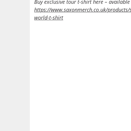
Buy exclusive tour t-shirt here – available
https://www.saxonmerch.co.uk/products/
world-t-shirt