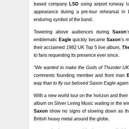
based company
LSD
using airport runway lan
appearance during a pre-tour rehearsal in
enduring symbol of the band.
Towering above audiences during
Saxon
’
emblematic
Eagle
quickly became
Saxon
’s m
their acclaimed 1982 UK Top 5 live album,
Th
to fans requesting its presence ever since.
“
We wanted to make the Gods of Thunder UK &
comments founding member and front man
B
way than to fly our beloved Saxon Eagle again
With a new world tour on the horizon and their 
album on Silver Lining Music waiting in the wi
Saxon
show no signs of slowing down as they
British heavy metal around the globe.