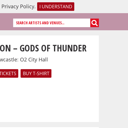
r
Privacy Policy
.
I UNDERSTAND
ON – GODS OF THUNDER
wcastle
:
O2 City Hall
TICKETS
BUY T-SHIRT