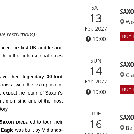
SAT
SAXO
13
Wo
Feb 2027
ue restrictions)
BUY 
19:00
ced the first UK and Ireland
ith further
international
dates
SUN
SAXO
14
Gl
vive their legendary
30-foot
Feb 2027
hows, with the exception of
BUY 
19:00
o expect the return of Saxon’s
n, promising one of the most
tory.
TUE
SAXO
16
Saxon
prepared to tour their
Bel
c
Eagle
was built by Midlands-