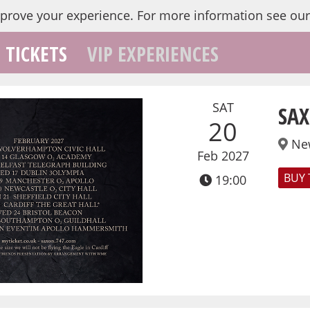
mprove your experience.
For more information see ou
TICKETS
VIP EXPERIENCES
SAT
SAX
20
Ne
Feb 2027
BUY 
19:00