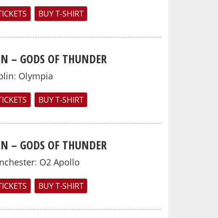
TICKETS
BUY T-SHIRT
N – GODS OF THUNDER
lin
:
Olympia
TICKETS
BUY T-SHIRT
N – GODS OF THUNDER
nchester
:
O2 Apollo
TICKETS
BUY T-SHIRT