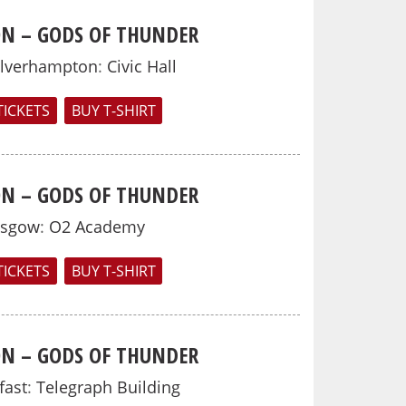
N – GODS OF THUNDER
lverhampton
:
Civic Hall
TICKETS
BUY T-SHIRT
N – GODS OF THUNDER
asgow
:
O2 Academy
TICKETS
BUY T-SHIRT
N – GODS OF THUNDER
fast
:
Telegraph Building