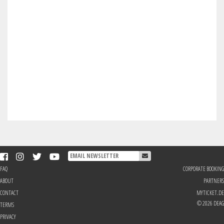
FAQ
CORPORATE BOOKING
ABOUT
PARTNERS
CONTACT
MYTICKET.DE
© 2026 DEAG
TERMS
PRIVACY