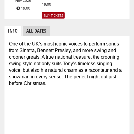
Nov 2026
19:00
19:00
BUY TICKETS
INFO
ALL DATES
One of the UK’s most iconic voices to perform songs
from Sinatra, Bennett Presley, and more swing and
crooner greats. A true national treasure, the crooning,
swing style not only suits Tony’s timeless singing
voice, but also his natural charm as a raconteur and a
showman in every sense. The perfect night out just
before Christmas.