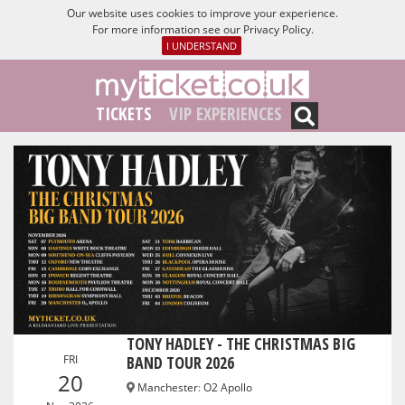
Our website uses cookies to improve your experience.
For more information see our
Privacy Policy
.
I UNDERSTAND
TICKETS
VIP EXPERIENCES
TONY HADLEY - THE CHRISTMAS BIG
FRI
BAND TOUR 2026
20
Manchester
:
O2 Apollo