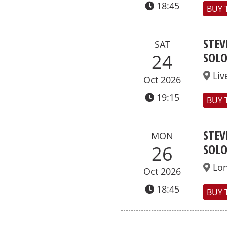
18:45
BUY 
STEV
SAT
SOL
24
Liv
Oct 2026
19:15
BUY 
STEV
MON
SOL
26
Lo
Oct 2026
18:45
BUY 