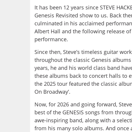
It has been 12 years since STEVE HACKE
Genesis Revisited show to us. Back then
culminated in his acclaimed performan
Albert Hall and the following release of
performance.
Since then, Steve’s timeless guitar wo
throughout the classic Genesis albums o
years, he and his world class band hav
these albums back to concert halls to 
the 2025 tour featured the classic al
On Broadway’.
Now, for 2026 and going forward, Steve 
best of the GENESIS songs from through
awe-inspiring band, along with a selecti
from his many solo albums. And once ag