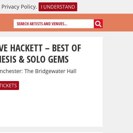
r
Privacy Policy
.
I UNDERSTAND
VE HACKETT – BEST OF
ESIS & SOLO GEMS
nchester
:
The Bridgewater Hall
TICKETS