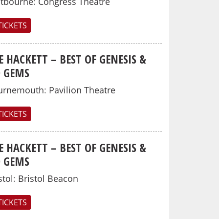
stbourne
:
Congress Theatre
TICKETS
E HACKETT – BEST OF GENESIS &
O GEMS
urnemouth
:
Pavilion Theatre
TICKETS
E HACKETT – BEST OF GENESIS &
O GEMS
stol
:
Bristol Beacon
TICKETS