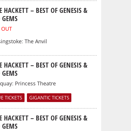
E HACKETT – BEST OF GENESIS &
O GEMS
 OUT
ingstoke
:
The Anvil
E HACKETT – BEST OF GENESIS &
O GEMS
rquay
:
Princess Theatre
E TICKETS
GIGANTIC TICKETS
E HACKETT – BEST OF GENESIS &
O GEMS