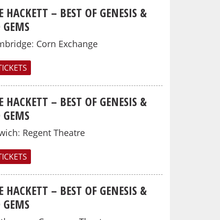
E HACKETT – BEST OF GENESIS &
O GEMS
mbridge
:
Corn Exchange
TICKETS
E HACKETT – BEST OF GENESIS &
O GEMS
wich
:
Regent Theatre
TICKETS
E HACKETT – BEST OF GENESIS &
O GEMS