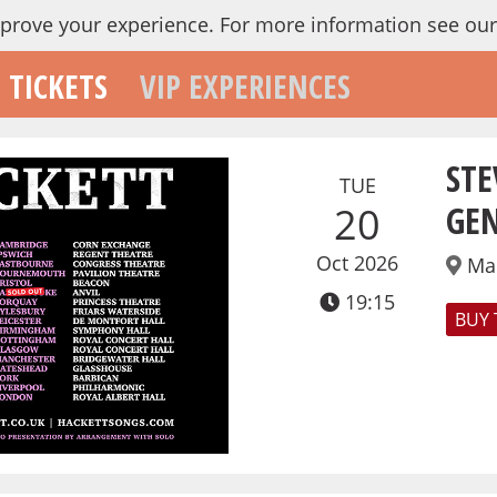
mprove your experience.
For more information see ou
TICKETS
VIP EXPERIENCES
STE
TUE
GEN
20
Oct 2026
Ma
19:15
BUY 