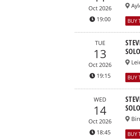
Ayl
Oct 2026
19:00
BUY 
STEV
TUE
SOL
13
Lei
Oct 2026
19:15
BUY 
STEV
WED
SOL
14
Bi
Oct 2026
18:45
BUY 