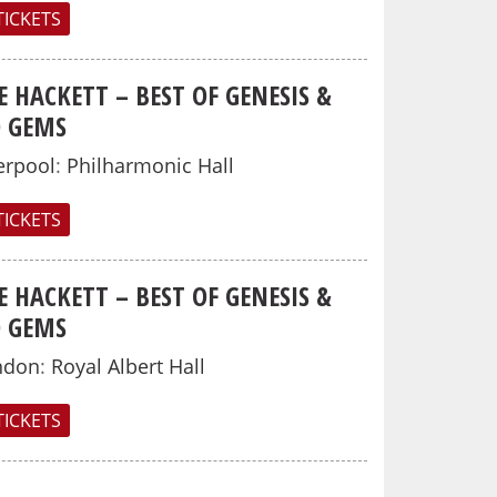
TICKETS
E HACKETT – BEST OF GENESIS &
O GEMS
erpool
:
Philharmonic Hall
TICKETS
E HACKETT – BEST OF GENESIS &
O GEMS
ndon
:
Royal Albert Hall
TICKETS