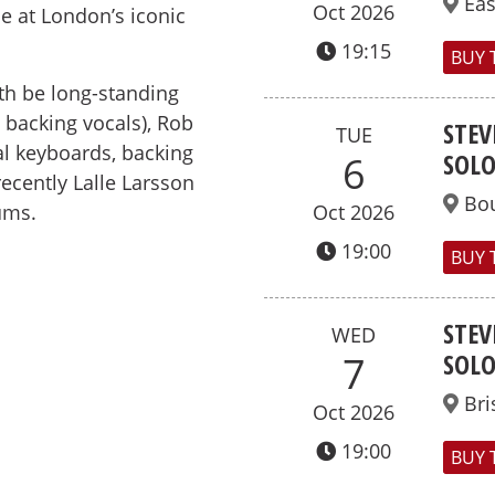
Ea
Oct 2026
 at London’s iconic
19:15
BUY 
th be long-standing
, backing vocals), Rob
STEV
TUE
al keyboards, backing
SOL
6
recently Lalle Larsson
Bo
ums.
Oct 2026
19:00
BUY 
STEV
WED
SOL
7
Bri
Oct 2026
19:00
BUY 