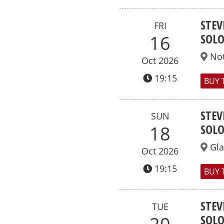
STEV
FRI
SOL
16
No
Oct 2026
19:15
BUY 
STEV
SUN
SOL
18
Gl
Oct 2026
19:15
BUY 
STEV
TUE
SOL