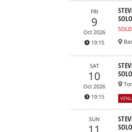
STEV
FRI
SOL
9
SOLD
Oct 2026
Bas
19:15
STEV
SAT
SOL
10
To
Oct 2026
19:15
VENU
STEV
SUN
SOL
11