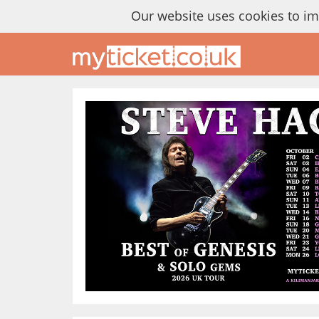
Our website uses cookies to i