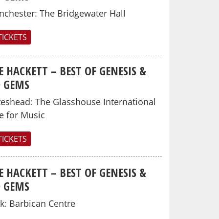
nchester
:
The Bridgewater Hall
TICKETS
E HACKETT – BEST OF GENESIS &
O GEMS
teshead
:
The Glasshouse International
e for Music
TICKETS
E HACKETT – BEST OF GENESIS &
O GEMS
k
:
Barbican Centre