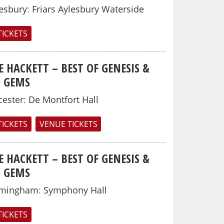
esbury
:
Friars Aylesbury Waterside
TICKETS
E HACKETT – BEST OF GENESIS &
O GEMS
cester
:
De Montfort Hall
TICKETS
VENUE TICKETS
E HACKETT – BEST OF GENESIS &
O GEMS
rmingham
:
Symphony Hall
TICKETS