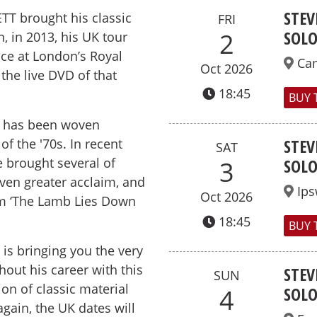
STEV
TT brought his classic
FRI
SOL
2
, in 2013, his UK tour
ce at London’s Royal
Ca
Oct 2026
 the live DVD of that
18:45
BUY 
rk has been woven
STEV
f the '70s. In recent
SAT
e brought several of
SOL
3
even greater acclaim, and
Ips
Oct 2026
bum ‘The Lamb Lies Down
18:45
BUY 
is bringing you the very
out his career with this
STEV
SUN
on of classic material
SOL
4
ain, the UK dates will