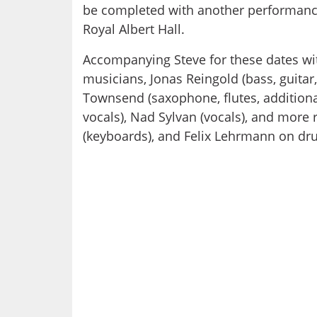
be completed with another performance
Royal Albert Hall.
Accompanying Steve for these dates wi
musicians, Jonas Reingold (bass, guitar
Townsend (saxophone, flutes, addition
vocals), Nad Sylvan (vocals), and more 
(keyboards), and Felix Lehrmann on dr