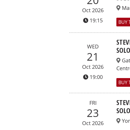
20
Ma
Oct 2026
19:15
BUY 
STEV
WED
SOL
21
Ga
Oct 2026
Centr
19:00
BUY 
STEV
FRI
SOL
23
Yor
Oct 2026