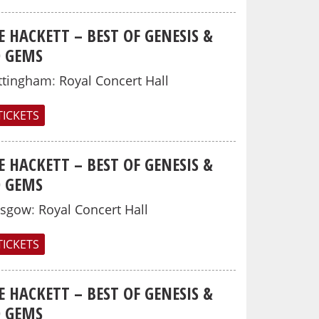
E HACKETT – BEST OF GENESIS &
O GEMS
ttingham
:
Royal Concert Hall
TICKETS
E HACKETT – BEST OF GENESIS &
O GEMS
asgow
:
Royal Concert Hall
TICKETS
E HACKETT – BEST OF GENESIS &
O GEMS