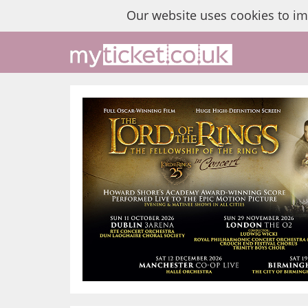
Our website uses cookies to i