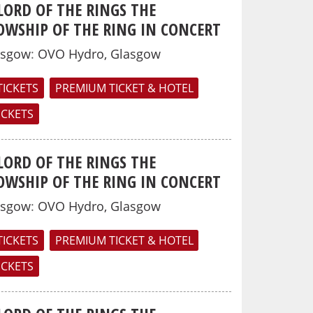
LORD OF THE RINGS THE
OWSHIP OF THE RING IN CONCERT
asgow
:
OVO Hydro, Glasgow
TICKETS
PREMIUM TICKET & HOTEL
TICKETS
LORD OF THE RINGS THE
OWSHIP OF THE RING IN CONCERT
asgow
:
OVO Hydro, Glasgow
TICKETS
PREMIUM TICKET & HOTEL
TICKETS