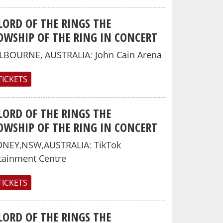
LORD OF THE RINGS THE
OWSHIP OF THE RING IN CONCERT
LBOURNE, AUSTRALIA
:
John Cain Arena
TICKETS
LORD OF THE RINGS THE
OWSHIP OF THE RING IN CONCERT
DNEY,NSW,AUSTRALIA
:
TikTok
tainment Centre
TICKETS
LORD OF THE RINGS THE