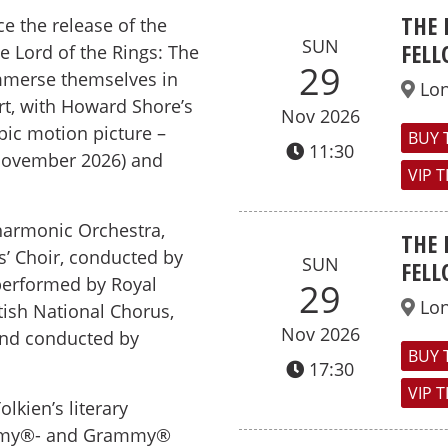
THE 
ce the release of the
SUN
FELL
 Lord of the Rings: The
29
immerse themselves in
Lo
rt, with Howard Shore’s
Nov 2026
pic motion picture –
BUY 
11:30
November 2026) and
VIP 
harmonic Orchestra,
THE 
s’ Choir, conducted by
SUN
FELL
performed by Royal
29
Lo
tish National Chorus,
Nov 2026
and conducted by
BUY 
17:30
VIP 
lkien’s literary
cademy®- and Grammy®