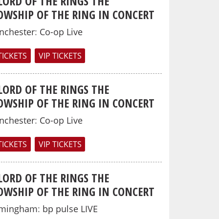
LORD OF THE RINGS THE
OWSHIP OF THE RING IN CONCERT
nchester
:
Co-op Live
TICKETS
VIP TICKETS
LORD OF THE RINGS THE
OWSHIP OF THE RING IN CONCERT
nchester
:
Co-op Live
TICKETS
VIP TICKETS
LORD OF THE RINGS THE
OWSHIP OF THE RING IN CONCERT
rmingham
:
bp pulse LIVE