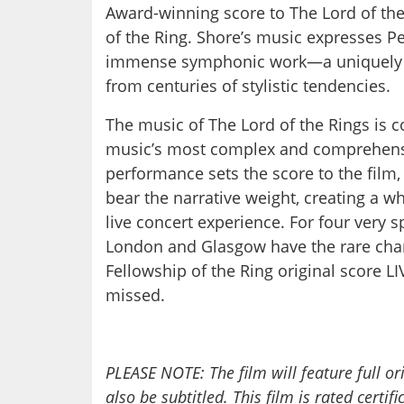
Award-winning score to The Lord of the
of the Ring. Shore’s music expresses Pe
immense symphonic work—a uniquely 
from centuries of stylistic tendencies.
The music of The Lord of the Rings is
music’s most complex and comprehensi
performance sets the score to the film,
bear the narrative weight, creating a 
live concert experience. For four very 
London and Glasgow have the rare cha
Fellowship of the Ring original score LI
missed.
PLEASE NOTE: The film will feature full or
also be subtitled. This film is rated certif