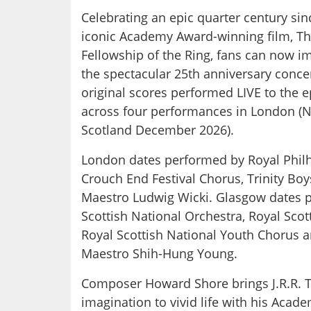
Celebrating an epic quarter century sin
iconic Academy Award-winning film, The
Fellowship of the Ring, fans can now 
the spectacular 25th anniversary conce
original scores performed LIVE to the e
across four performances in London (
Scotland December 2026).
London dates performed by Royal Phil
Crouch End Festival Chorus, Trinity Boy
Maestro Ludwig Wicki. Glasgow dates 
Scottish National Orchestra, Royal Scot
Royal Scottish National Youth Chorus 
Maestro Shih-Hung Young.
Composer Howard Shore brings J.R.R. To
imagination to vivid life with his A