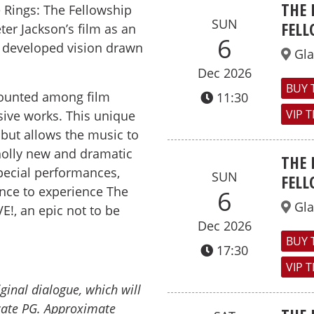
THE 
 Rings: The Fellowship
SUN
FELL
ter Jackson’s film as an
6
developed vision drawn
Gl
Dec 2026
BUY 
 counted among film
11:30
VIP 
ve works. This unique
 but allows the music to
wholly new and dramatic
THE 
special performances,
SUN
FELL
nce to experience The
6
Gl
VE!, an epic not to be
Dec 2026
BUY 
17:30
VIP 
iginal dialogue, which will
icate PG.
Approximate