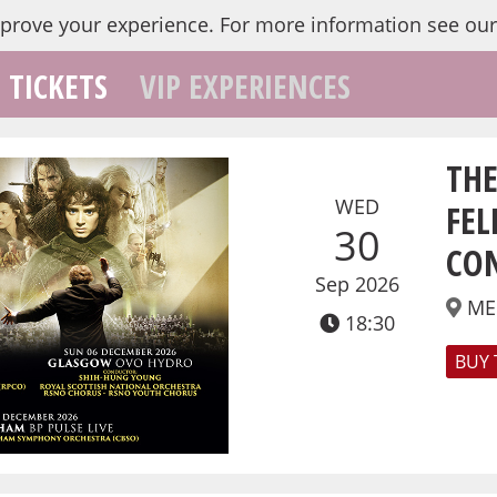
mprove your experience.
For more information see ou
TICKETS
VIP EXPERIENCES
THE
WED
FEL
30
CO
Sep 2026
ME
18:30
BUY 