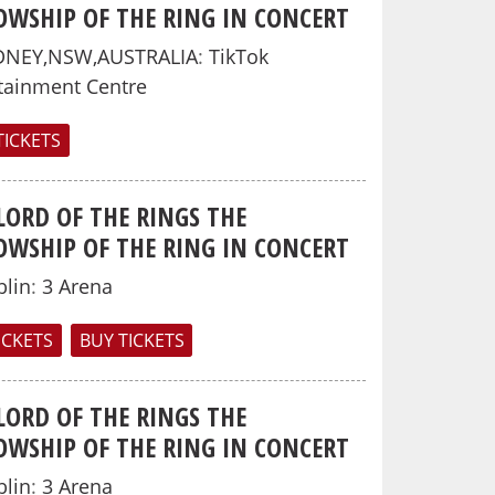
OWSHIP OF THE RING IN CONCERT
DNEY,NSW,AUSTRALIA
:
TikTok
tainment Centre
TICKETS
LORD OF THE RINGS THE
OWSHIP OF THE RING IN CONCERT
lin
:
3 Arena
TICKETS
BUY TICKETS
LORD OF THE RINGS THE
OWSHIP OF THE RING IN CONCERT
lin
:
3 Arena