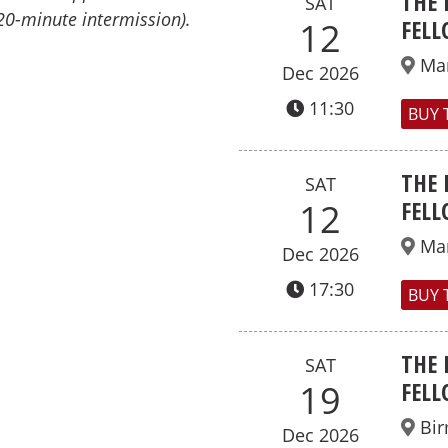
THE 
SAT
20-minute intermission).
FELL
12
Ma
Dec 2026
11:30
BUY 
THE 
SAT
FELL
12
Ma
Dec 2026
17:30
BUY 
THE 
SAT
FELL
19
Bi
Dec 2026