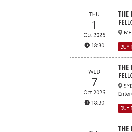
THE 
THU
FELL
1
ME
Oct 2026
18:30
BUY 
THE 
WED
FELL
7
SY
Oct 2026
Enter
18:30
BUY 
THE 