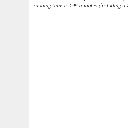
running time is 199 minutes (including a 