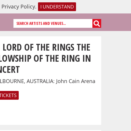
r
Privacy Policy
.
I UNDERSTAND
 LORD OF THE RINGS THE
LOWSHIP OF THE RING IN
NCERT
LBOURNE, AUSTRALIA
:
John Cain Arena
TICKETS