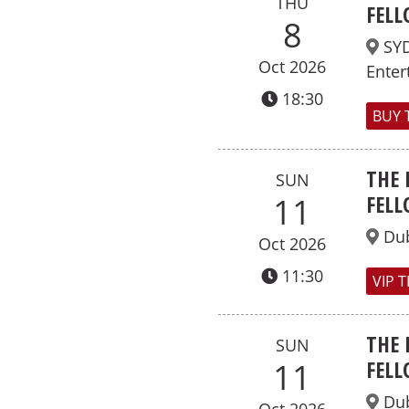
THU
FELL
8
SY
Oct 2026
Enter
18:30
BUY 
THE 
SUN
FELL
11
Dub
Oct 2026
11:30
VIP 
THE 
SUN
FELL
11
Dub