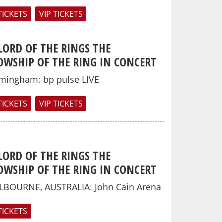
TICKETS
VIP TICKETS
LORD OF THE RINGS THE
OWSHIP OF THE RING IN CONCERT
rmingham
:
bp pulse LIVE
TICKETS
VIP TICKETS
LORD OF THE RINGS THE
OWSHIP OF THE RING IN CONCERT
LBOURNE, AUSTRALIA
:
John Cain Arena
TICKETS