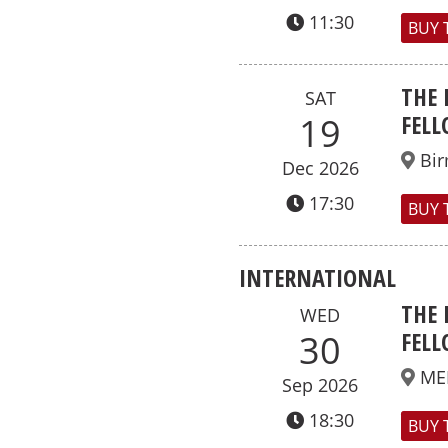
11:30
BUY 
THE 
SAT
FELL
19
Bi
Dec 2026
17:30
BUY 
INTERNATIONAL
THE 
WED
FELL
30
ME
Sep 2026
18:30
BUY 