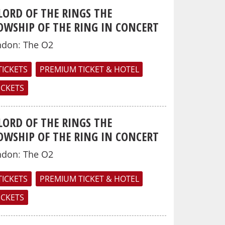
LORD OF THE RINGS THE
OWSHIP OF THE RING IN CONCERT
ndon
:
The O2
TICKETS
PREMIUM TICKET & HOTEL
TICKETS
LORD OF THE RINGS THE
OWSHIP OF THE RING IN CONCERT
ndon
:
The O2
TICKETS
PREMIUM TICKET & HOTEL
TICKETS