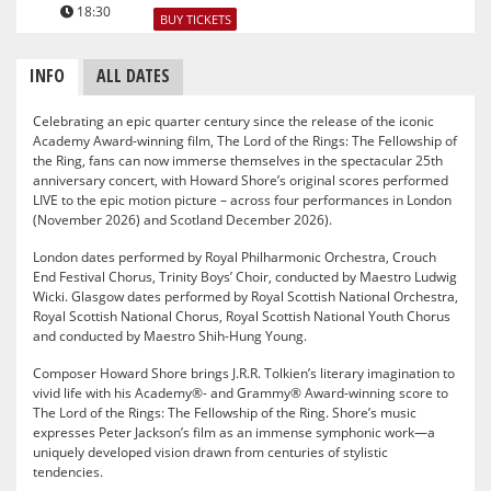
18:30
BUY TICKETS
INFO
ALL DATES
Celebrating an epic quarter century since the release of the iconic
Academy Award-winning film, The Lord of the Rings: The Fellowship of
the Ring, fans can now immerse themselves in the spectacular 25th
anniversary concert, with Howard Shore’s original scores performed
LIVE to the epic motion picture – across four performances in London
(November 2026) and Scotland December 2026).
London dates performed by Royal Philharmonic Orchestra, Crouch
End Festival Chorus, Trinity Boys’ Choir, conducted by Maestro Ludwig
Wicki. Glasgow dates performed by Royal Scottish National Orchestra,
Royal Scottish National Chorus, Royal Scottish National Youth Chorus
and conducted by Maestro Shih-Hung Young.
Composer Howard Shore brings J.R.R. Tolkien’s literary imagination to
vivid life with his Academy®- and Grammy® Award-winning score to
The Lord of the Rings: The Fellowship of the Ring. Shore’s music
expresses Peter Jackson’s film as an immense symphonic work—a
uniquely developed vision drawn from centuries of stylistic
tendencies.