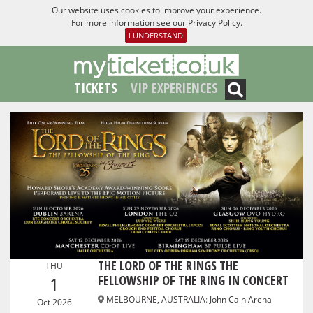
Our website uses cookies to improve your experience.
For more information see our
Privacy Policy
.
I UNDERSTAND
TICKETS
VIP EXPERIENCES
THE LORD OF THE RINGS THE
THU
FELLOWSHIP OF THE RING IN CONCERT
1
MELBOURNE, AUSTRALIA
:
John Cain Arena
Oct 2026