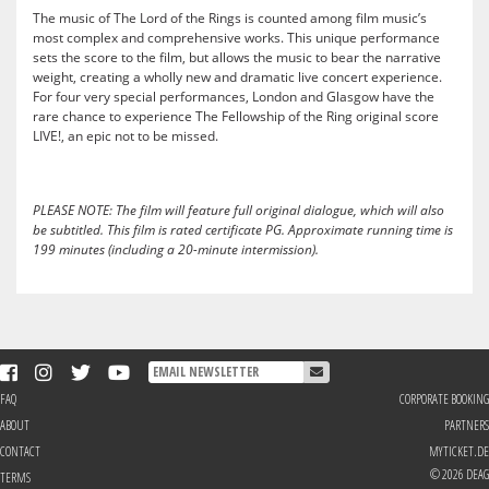
The music of The Lord of the Rings is counted among film music’s
most complex and comprehensive works. This unique performance
sets the score to the film, but allows the music to bear the narrative
weight, creating a wholly new and dramatic live concert experience.
For four very special performances, London and Glasgow have the
rare chance to experience The Fellowship of the Ring original score
LIVE!, an epic not to be missed.
PLEASE NOTE: The film will feature full original dialogue, which will also
be subtitled. This film is rated certificate PG.
Approximate running time is
199 minutes (including a 20-minute intermission).
FAQ
CORPORATE BOOKING
ABOUT
PARTNERS
CONTACT
MYTICKET.DE
© 2026 DEAG
TERMS