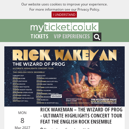
Our website uses cookies to improve your experience.
For more information see our
Privacy Policy
.
I UNDERSTAND
TICKETS
VIP EXPERIENCES
RICK WAKEMAN – THE WIZARD OF PROG
MON
- ULTIMATE HIGHLIGHTS CONCERT TOUR
8
FEAT THE ENGLISH ROCK ENSEMBLE
Mar 2027