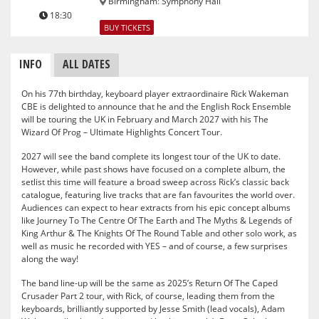
Birmingham
:
Symphony Hall
18:30
BUY TICKETS
INFO
ALL DATES
On his 77th birthday, keyboard player extraordinaire Rick Wakeman
CBE is delighted to announce that he and the English Rock Ensemble
will be touring the UK in February and March 2027 with his The
Wizard Of Prog – Ultimate Highlights Concert Tour.
2027 will see the band complete its longest tour of the UK to date.
However, while past shows have focused on a complete album, the
setlist this time will feature a broad sweep across Rick’s classic back
catalogue, featuring live tracks that are fan favourites the world over.
Audiences can expect to hear extracts from his epic concept albums
like Journey To The Centre Of The Earth and The Myths & Legends of
King Arthur & The Knights Of The Round Table and other solo work, as
well as music he recorded with YES – and of course, a few surprises
along the way!
The band line-up will be the same as 2025’s Return Of The Caped
Crusader Part 2 tour, with Rick, of course, leading them from the
keyboards, brilliantly supported by Jesse Smith (lead vocals), Adam