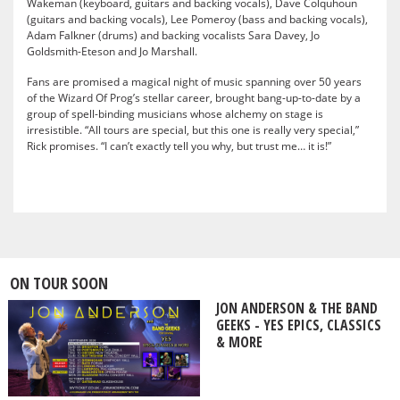
Wakeman (keyboard, guitars and backing vocals), Dave Colquhoun
(guitars and backing vocals), Lee Pomeroy (bass and backing vocals),
Adam Falkner (drums) and backing vocalists Sara Davey, Jo
Goldsmith-Eteson and Jo Marshall.
Fans are promised a magical night of music spanning over 50 years
of the Wizard Of Prog’s stellar career, brought bang-up-to-date by a
group of spell-binding musicians whose alchemy on stage is
irresistible. “All tours are special, but this one is really very special,”
Rick promises. “I can’t exactly tell you why, but trust me… it is!”
ON TOUR SOON
JON ANDERSON & THE BAND
GEEKS - YES EPICS, CLASSICS
& MORE