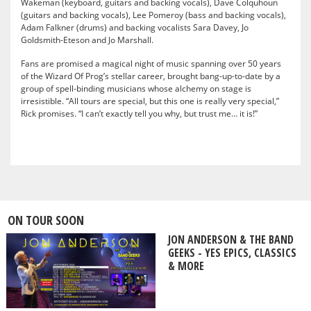
Wakeman (keyboard, guitars and backing vocals), Dave Colquhoun
(guitars and backing vocals), Lee Pomeroy (bass and backing vocals),
Adam Falkner (drums) and backing vocalists Sara Davey, Jo
Goldsmith-Eteson and Jo Marshall.
Fans are promised a magical night of music spanning over 50 years
of the Wizard Of Prog’s stellar career, brought bang-up-to-date by a
group of spell-binding musicians whose alchemy on stage is
irresistible. “All tours are special, but this one is really very special,”
Rick promises. “I can’t exactly tell you why, but trust me… it is!”
ON TOUR SOON
JON ANDERSON & THE BAND
GEEKS - YES EPICS, CLASSICS
& MORE