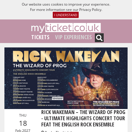
Our website uses cookies to improve your experience.
For more information see our
Privacy Policy
.
I UNDERSTAND
TICKETS
VIP EXPERIENCES
RICK WAKEMAN – THE WIZARD OF PROG
THU
- ULTIMATE HIGHLIGHTS CONCERT TOUR
18
FEAT THE ENGLISH ROCK ENSEMBLE
Feb 2027