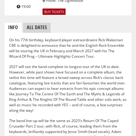
Poole
:
The Lighthouse
19:00
BUY TICKETS
INFO
ALL DATES
On his 77th birthday, keyboard player extraordinaire Rick Wakeman
CBE is delighted to announce that he and the English Rock Ensemble
will be touring the UK in February and March 2027 with his The
Wizard Of Prog – Ultimate Highlights Concert Tour.
2027 will see the band complete its longest tour of the UK to date.
However, while past shows have focused on a complete album, the
setlist this time will feature a broad sweep across Rick’s classic back
catalogue, featuring live tracks that are fan favourites the world over.
Audiences can expect to hear extracts from his epic concept albums
like Journey To The Centre Of The Earth and The Myths & Legends of
King Arthur & The Knights Of The Round Table and other solo work, as
well as music he recorded with YES – and of course, a few surprises
along the way!
The band line-up will be the same as 2025’s Return Of The Caped
Crusader Part 2 tour, with Rick, of course, leading them from the
keyboards, brilliantly supported by Jesse Smith (lead vocals), Adam