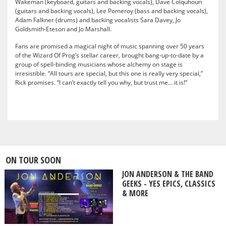
Wakeman (keyboard, guitars and backing vocals), Dave Colquhoun
(guitars and backing vocals), Lee Pomeroy (bass and backing vocals),
Adam Falkner (drums) and backing vocalists Sara Davey, Jo
Goldsmith-Eteson and Jo Marshall.
Fans are promised a magical night of music spanning over 50 years
of the Wizard Of Prog’s stellar career, brought bang-up-to-date by a
group of spell-binding musicians whose alchemy on stage is
irresistible. “All tours are special, but this one is really very special,”
Rick promises. “I can’t exactly tell you why, but trust me… it is!”
ON TOUR SOON
JON ANDERSON & THE BAND
GEEKS - YES EPICS, CLASSICS
& MORE