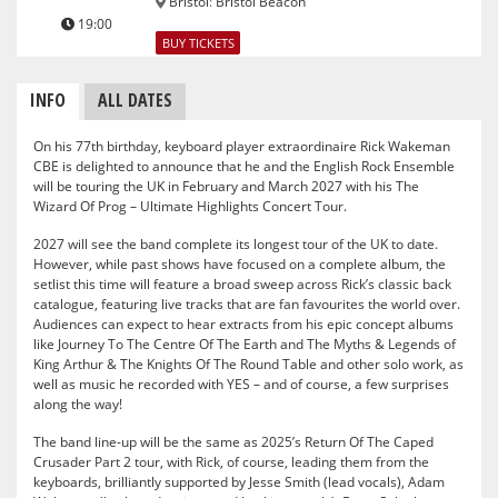
Bristol
:
Bristol Beacon
19:00
BUY TICKETS
INFO
ALL DATES
On his 77th birthday, keyboard player extraordinaire Rick Wakeman
CBE is delighted to announce that he and the English Rock Ensemble
will be touring the UK in February and March 2027 with his The
Wizard Of Prog – Ultimate Highlights Concert Tour.
2027 will see the band complete its longest tour of the UK to date.
However, while past shows have focused on a complete album, the
setlist this time will feature a broad sweep across Rick’s classic back
catalogue, featuring live tracks that are fan favourites the world over.
Audiences can expect to hear extracts from his epic concept albums
like Journey To The Centre Of The Earth and The Myths & Legends of
King Arthur & The Knights Of The Round Table and other solo work, as
well as music he recorded with YES – and of course, a few surprises
along the way!
The band line-up will be the same as 2025’s Return Of The Caped
Crusader Part 2 tour, with Rick, of course, leading them from the
keyboards, brilliantly supported by Jesse Smith (lead vocals), Adam