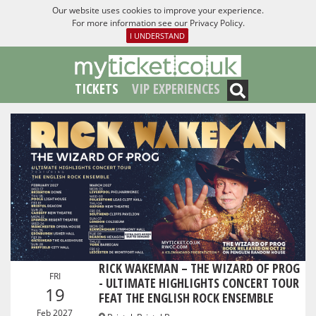
Our website uses cookies to improve your experience.
For more information see our
Privacy Policy
.
I UNDERSTAND
TICKETS
VIP EXPERIENCES
RICK WAKEMAN – THE WIZARD OF PROG
FRI
- ULTIMATE HIGHLIGHTS CONCERT TOUR
19
FEAT THE ENGLISH ROCK ENSEMBLE
Feb 2027