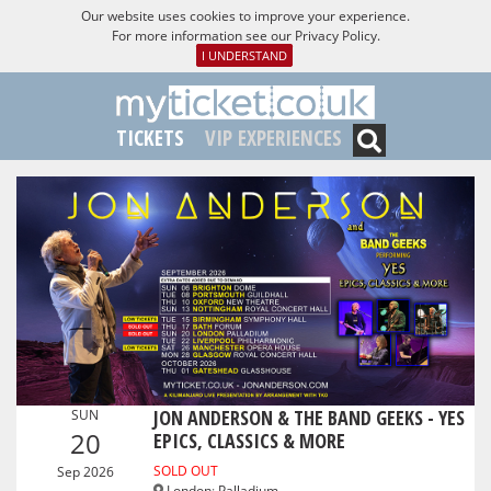
Our website uses cookies to improve your experience.
For more information see our
Privacy Policy
.
I UNDERSTAND
TICKETS
VIP EXPERIENCES
JON ANDERSON & THE BAND GEEKS - YES
SUN
20
EPICS, CLASSICS & MORE
SOLD OUT
Sep 2026
London
:
Palladium