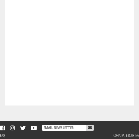
FAQ
CORPORATE BOOKING