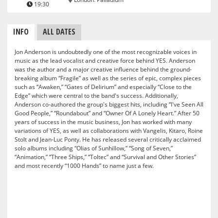
19:30
INFO
ALL DATES
Jon Anderson is undoubtedly one of the most recognizable voices in
music as the lead vocalist and creative force behind YES. Anderson
was the author and a major creative influence behind the ground-
breaking album “Fragile” as well as the series of epic, complex pieces
such as “Awaken,” “Gates of Delirium” and especially “Close to the
Edge” which were central to the band's success. Additionally,
Anderson co-authored the group's biggest hits, including “I've Seen All
Good People,” “Roundabout” and “Owner Of A Lonely Heart.” After 50
years of success in the music business, Jon has worked with many
variations of YES, as well as collaborations with Vangelis, Kitaro, Roine
Stolt and Jean-Luc Ponty. He has released several critically acclaimed
solo albums including “Olias of Sunhillow,” “Song of Seven,”
“Animation,” “Three Ships,” “Toltec” and “Survival and Other Stories”
and most recently “1000 Hands” to name just a few.