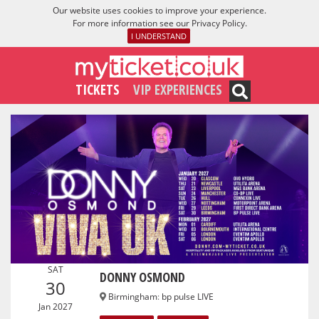
Our website uses cookies to improve your experience.
For more information see our
Privacy Policy
.
I UNDERSTAND
TICKETS
VIP EXPERIENCES
SAT
DONNY OSMOND
30
Birmingham
:
bp pulse LIVE
Jan 2027