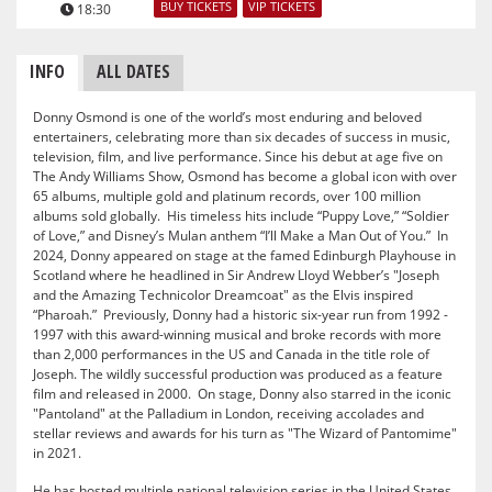
BUY TICKETS
VIP TICKETS
18:30
INFO
ALL DATES
Donny Osmond is one of the world’s most enduring and beloved
entertainers, celebrating more than six decades of success in music,
television, film, and live performance. Since his debut at age five on
The Andy Williams Show, Osmond has become a global icon with over
65 albums, multiple gold and platinum records, over 100 million
albums sold globally. His timeless hits include “Puppy Love,” “Soldier
of Love,” and Disney’s Mulan anthem “I’ll Make a Man Out of You.” In
2024, Donny appeared on stage at the famed Edinburgh Playhouse in
Scotland where he headlined in Sir Andrew Lloyd Webber’s "Joseph
and the Amazing Technicolor Dreamcoat" as the Elvis inspired
“Pharoah.” Previously, Donny had a historic six-year run from 1992 -
1997 with this award-winning musical and broke records with more
than 2,000 performances in the US and Canada in the title role of
Joseph. The wildly successful production was produced as a feature
film and released in 2000. On stage, Donny also starred in the iconic
"Pantoland" at the Palladium in London, receiving accolades and
stellar reviews and awards for his turn as "The Wizard of Pantomime"
in 2021.
He has hosted multiple national television series in the United States