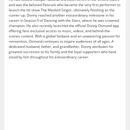
and was the beloved Peacock who became the very first performer to
launch the hit show The Masked Singer, ultimately finishing as the
runner-up. Donny reached another extraordinary milestone in his
career in Season 9 of Dancing with the Stars, where he was crowned
champion. He also recently launched the official Donny Osmond app,
offering fans exclusive access to music, videos, and behind-the-
scenes content. With a global fanbase and an unwavering passion for
reinvention, Osmond continues to inspire audiences of all ages. A
dedicated husband, father, and grandfather, Donny attributes his
greatest successes to his family and the loyal supporters who have
stood by him throughout his extraordinary career.