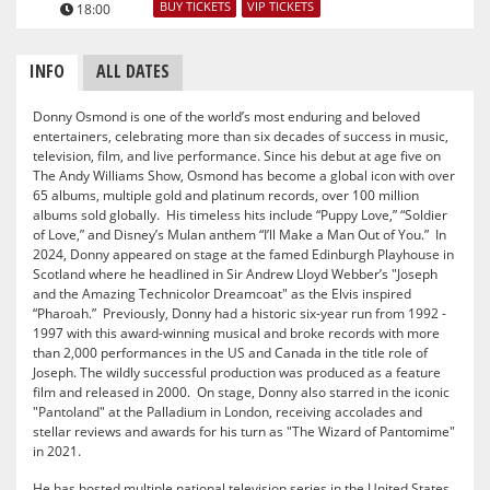
BUY TICKETS
VIP TICKETS
18:00
INFO
ALL DATES
Donny Osmond is one of the world’s most enduring and beloved
entertainers, celebrating more than six decades of success in music,
television, film, and live performance. Since his debut at age five on
The Andy Williams Show, Osmond has become a global icon with over
65 albums, multiple gold and platinum records, over 100 million
albums sold globally. His timeless hits include “Puppy Love,” “Soldier
of Love,” and Disney’s Mulan anthem “I’ll Make a Man Out of You.” In
2024, Donny appeared on stage at the famed Edinburgh Playhouse in
Scotland where he headlined in Sir Andrew Lloyd Webber’s "Joseph
and the Amazing Technicolor Dreamcoat" as the Elvis inspired
“Pharoah.” Previously, Donny had a historic six-year run from 1992 -
1997 with this award-winning musical and broke records with more
than 2,000 performances in the US and Canada in the title role of
Joseph. The wildly successful production was produced as a feature
film and released in 2000. On stage, Donny also starred in the iconic
"Pantoland" at the Palladium in London, receiving accolades and
stellar reviews and awards for his turn as "The Wizard of Pantomime"
in 2021.
He has hosted multiple national television series in the United States