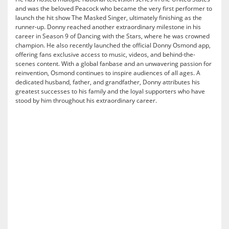
and was the beloved Peacock who became the very first performer to
launch the hit show The Masked Singer, ultimately finishing as the
runner-up. Donny reached another extraordinary milestone in his
career in Season 9 of Dancing with the Stars, where he was crowned
champion. He also recently launched the official Donny Osmond app,
offering fans exclusive access to music, videos, and behind-the-
scenes content. With a global fanbase and an unwavering passion for
reinvention, Osmond continues to inspire audiences of all ages. A
dedicated husband, father, and grandfather, Donny attributes his
greatest successes to his family and the loyal supporters who have
stood by him throughout his extraordinary career.