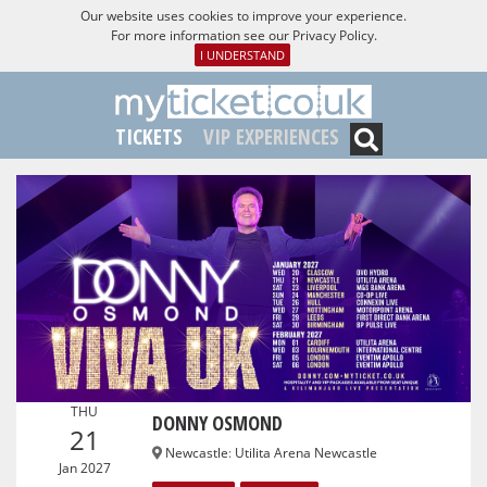
Our website uses cookies to improve your experience.
For more information see our
Privacy Policy
.
I UNDERSTAND
TICKETS
VIP EXPERIENCES
THU
DONNY OSMOND
21
Newcastle
:
Utilita Arena Newcastle
Jan 2027