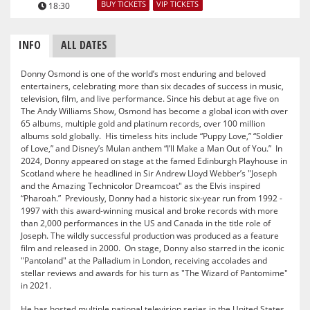
BUY TICKETS
VIP TICKETS
18:30
INFO
ALL DATES
Donny Osmond is one of the world’s most enduring and beloved
entertainers, celebrating more than six decades of success in music,
television, film, and live performance. Since his debut at age five on
The Andy Williams Show, Osmond has become a global icon with over
65 albums, multiple gold and platinum records, over 100 million
albums sold globally. His timeless hits include “Puppy Love,” “Soldier
of Love,” and Disney’s Mulan anthem “I’ll Make a Man Out of You.” In
2024, Donny appeared on stage at the famed Edinburgh Playhouse in
Scotland where he headlined in Sir Andrew Lloyd Webber’s "Joseph
and the Amazing Technicolor Dreamcoat" as the Elvis inspired
“Pharoah.” Previously, Donny had a historic six-year run from 1992 -
1997 with this award-winning musical and broke records with more
than 2,000 performances in the US and Canada in the title role of
Joseph. The wildly successful production was produced as a feature
film and released in 2000. On stage, Donny also starred in the iconic
"Pantoland" at the Palladium in London, receiving accolades and
stellar reviews and awards for his turn as "The Wizard of Pantomime"
in 2021.
He has hosted multiple national television series in the United States