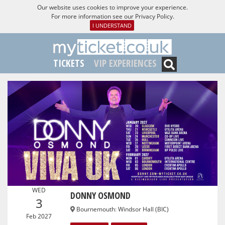
Our website uses cookies to improve your experience.
For more information see our
Privacy Policy
.
I UNDERSTAND
TICKETS
VIP EXPERIENCES
WED
DONNY OSMOND
3
Bournemouth
:
Windsor Hall (BIC)
Feb 2027