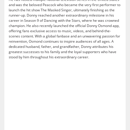
and was the beloved Peacock who became the very first performer to
launch the hit show The Masked Singer, ultimately finishing as the
runner-up. Donny reached another extraordinary milestone in his
career in Season 9 of Dancing with the Stars, where he was crowned
champion. He also recently launched the official Donny Osmond app,
offering fans exclusive access to music, videos, and behind-the-
scenes content. With a global fanbase and an unwavering passion for
reinvention, Osmond continues to inspire audiences of all ages. A
dedicated husband, father, and grandfather, Donny attributes his
greatest successes to his family and the loyal supporters who have
stood by him throughout his extraordinary career.