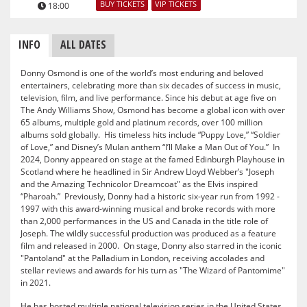
BUY TICKETS
VIP TICKETS
18:00
INFO
ALL DATES
Donny Osmond is one of the world’s most enduring and beloved
entertainers, celebrating more than six decades of success in music,
television, film, and live performance. Since his debut at age five on
The Andy Williams Show, Osmond has become a global icon with over
65 albums, multiple gold and platinum records, over 100 million
albums sold globally. His timeless hits include “Puppy Love,” “Soldier
of Love,” and Disney’s Mulan anthem “I’ll Make a Man Out of You.” In
2024, Donny appeared on stage at the famed Edinburgh Playhouse in
Scotland where he headlined in Sir Andrew Lloyd Webber’s "Joseph
and the Amazing Technicolor Dreamcoat" as the Elvis inspired
“Pharoah.” Previously, Donny had a historic six-year run from 1992 -
1997 with this award-winning musical and broke records with more
than 2,000 performances in the US and Canada in the title role of
Joseph. The wildly successful production was produced as a feature
film and released in 2000. On stage, Donny also starred in the iconic
"Pantoland" at the Palladium in London, receiving accolades and
stellar reviews and awards for his turn as "The Wizard of Pantomime"
in 2021.
He has hosted multiple national television series in the United States