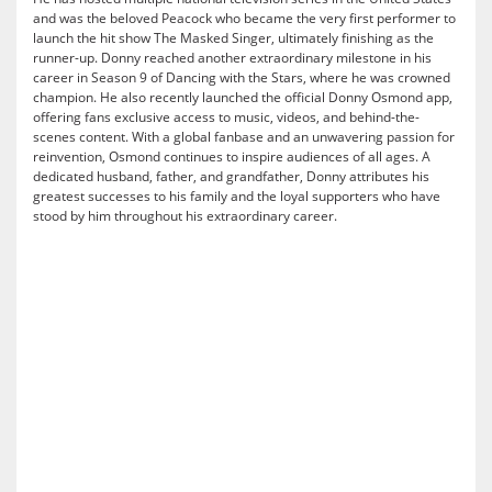
and was the beloved Peacock who became the very first performer to
launch the hit show The Masked Singer, ultimately finishing as the
runner-up. Donny reached another extraordinary milestone in his
career in Season 9 of Dancing with the Stars, where he was crowned
champion. He also recently launched the official Donny Osmond app,
offering fans exclusive access to music, videos, and behind-the-
scenes content. With a global fanbase and an unwavering passion for
reinvention, Osmond continues to inspire audiences of all ages. A
dedicated husband, father, and grandfather, Donny attributes his
greatest successes to his family and the loyal supporters who have
stood by him throughout his extraordinary career.