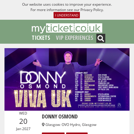
Our website uses cookies to improve your experience.
For more information see our
Privacy Policy
.
I UNDERSTAND
TICKETS
VIP EXPERIENCES
WED
DONNY OSMOND
20
Glasgow
:
OVO Hydro, Glasgow
Jan 2027